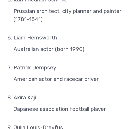
Prussian architect, city planner and painter
(1781–1841)
Liam Hemsworth
Australian actor (born 1990)
Patrick Dempsey
American actor and racecar driver
Akira Kaji
Japanese association football player
Julia Louis-Dreyfus