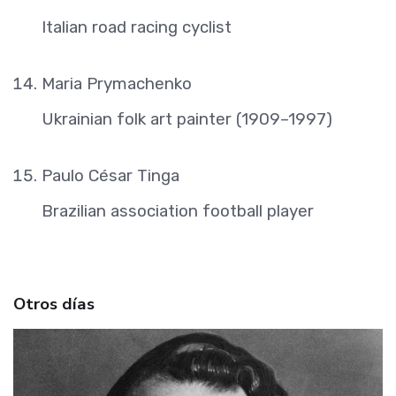
Italian road racing cyclist
Maria Prymachenko
Ukrainian folk art painter (1909–1997)
Paulo César Tinga
Brazilian association football player
Otros días