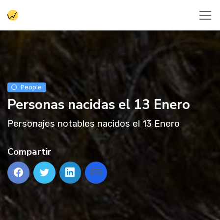
People
Personas nacidas el 13 Enero
Personajes notables nacidos el 13 Enero
Compartir