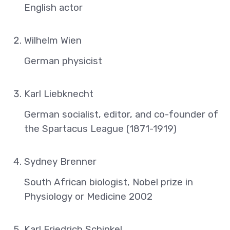
English actor
Wilhelm Wien
German physicist
Karl Liebknecht
German socialist, editor, and co-founder of
the Spartacus League (1871-1919)
Sydney Brenner
South African biologist, Nobel prize in
Physiology or Medicine 2002
Karl Friedrich Schinkel