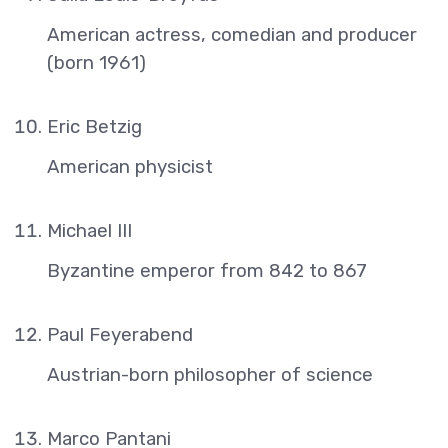
American actress, comedian and producer
(born 1961)
Eric Betzig
American physicist
Michael III
Byzantine emperor from 842 to 867
Paul Feyerabend
Austrian-born philosopher of science
Marco Pantani