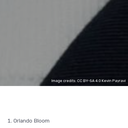
Image credits: CC BY-SA 4.0 Kevin Payravi
Orlando Bloom