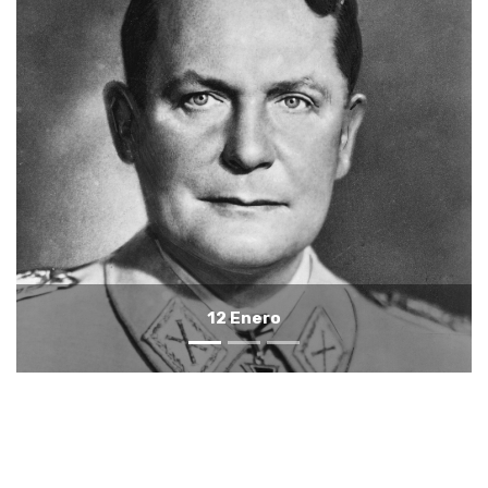
11 Enero