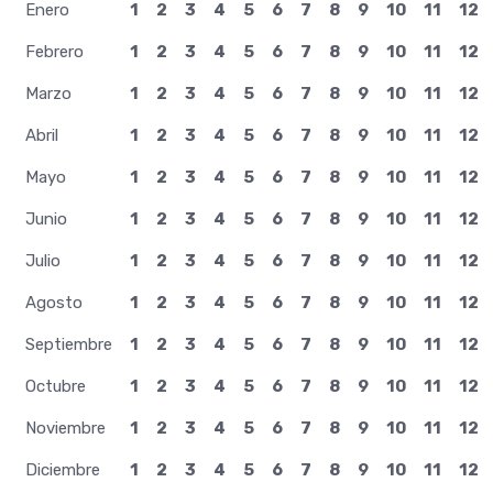
Enero
1
2
3
4
5
6
7
8
9
10
11
12
Febrero
1
2
3
4
5
6
7
8
9
10
11
12
Marzo
1
2
3
4
5
6
7
8
9
10
11
12
Abril
1
2
3
4
5
6
7
8
9
10
11
12
Mayo
1
2
3
4
5
6
7
8
9
10
11
12
Junio
1
2
3
4
5
6
7
8
9
10
11
12
Julio
1
2
3
4
5
6
7
8
9
10
11
12
Agosto
1
2
3
4
5
6
7
8
9
10
11
12
Septiembre
1
2
3
4
5
6
7
8
9
10
11
12
Octubre
1
2
3
4
5
6
7
8
9
10
11
12
Noviembre
1
2
3
4
5
6
7
8
9
10
11
12
Diciembre
1
2
3
4
5
6
7
8
9
10
11
12