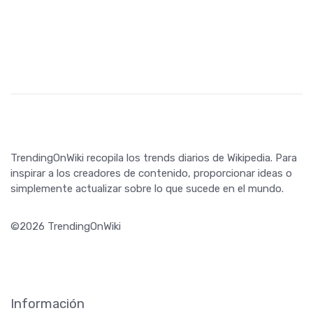
TrendingOnWiki recopila los trends diarios de Wikipedia. Para
inspirar a los creadores de contenido, proporcionar ideas o
simplemente actualizar sobre lo que sucede en el mundo.
©2026 TrendingOnWiki
Información