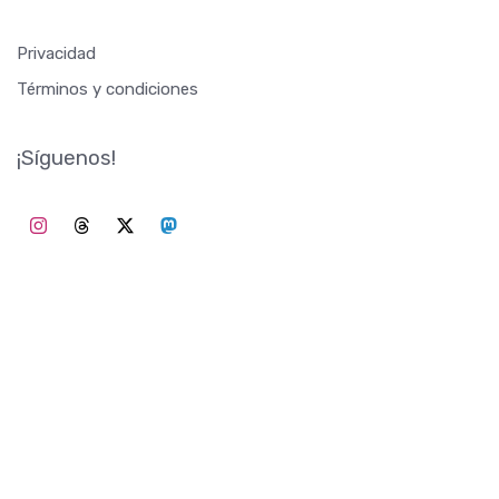
Privacidad
Términos y condiciones
¡Síguenos!