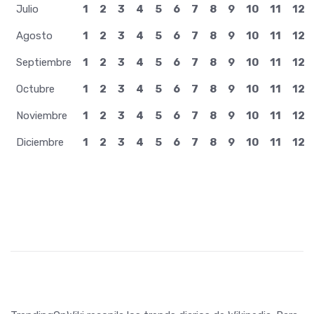
Julio
1
2
3
4
5
6
7
8
9
10
11
12
Agosto
1
2
3
4
5
6
7
8
9
10
11
12
Septiembre
1
2
3
4
5
6
7
8
9
10
11
12
Octubre
1
2
3
4
5
6
7
8
9
10
11
12
Noviembre
1
2
3
4
5
6
7
8
9
10
11
12
Diciembre
1
2
3
4
5
6
7
8
9
10
11
12