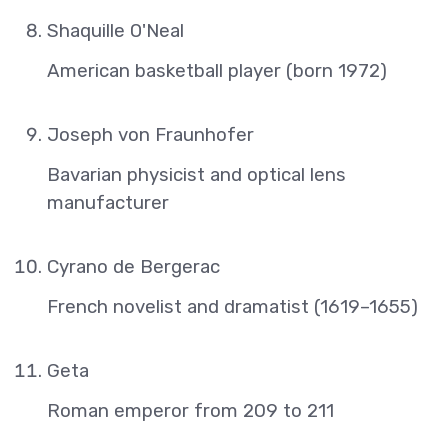
Shaquille O'Neal
American basketball player (born 1972)
Joseph von Fraunhofer
Bavarian physicist and optical lens
manufacturer
Cyrano de Bergerac
French novelist and dramatist (1619–1655)
Geta
Roman emperor from 209 to 211