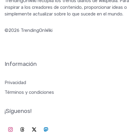
TrendingOnWiki recopila los trends diarios de Wikipedia. Para
inspirar a los creadores de contenido, proporcionar ideas o
simplemente actualizar sobre lo que sucede en el mundo.
©2026 TrendingOnWiki
Información
Privacidad
Términos y condiciones
¡Síguenos!