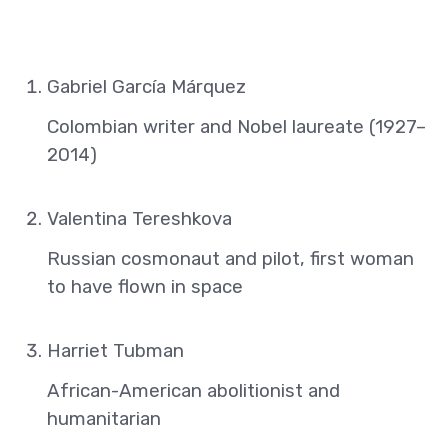
Gabriel García Márquez
Colombian writer and Nobel laureate (1927–
2014)
Valentina Tereshkova
Russian cosmonaut and pilot, first woman
to have flown in space
Harriet Tubman
African-American abolitionist and
humanitarian