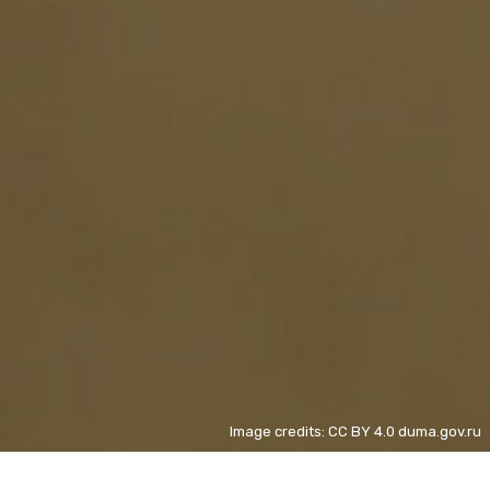
Image credits: CC BY 4.0 duma.gov.ru