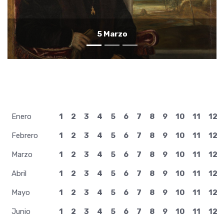
4 Marzo
Enero
1
2
3
4
5
6
7
8
9
10
11
12
Febrero
1
2
3
4
5
6
7
8
9
10
11
12
Marzo
1
2
3
4
5
6
7
8
9
10
11
12
Abril
1
2
3
4
5
6
7
8
9
10
11
12
Mayo
1
2
3
4
5
6
7
8
9
10
11
12
Junio
1
2
3
4
5
6
7
8
9
10
11
12