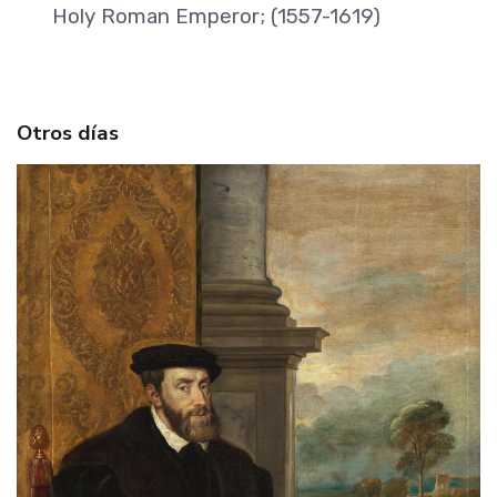
Holy Roman Emperor; (1557-1619)
Otros días