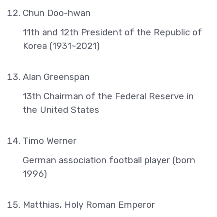
Chun Doo-hwan
11th and 12th President of the Republic of
Korea (1931~2021)
Alan Greenspan
13th Chairman of the Federal Reserve in
the United States
Timo Werner
German association football player (born
1996)
Matthias, Holy Roman Emperor