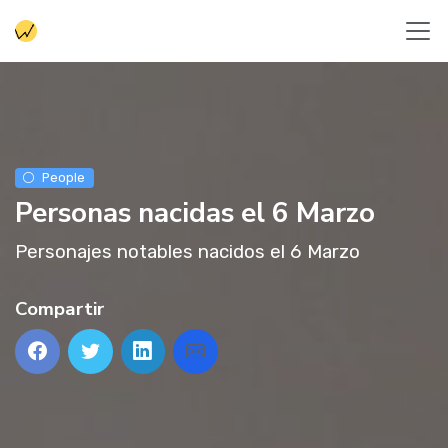
People
Personas nacidas el 6 Marzo
Personajes notables nacidos el 6 Marzo
Compartir