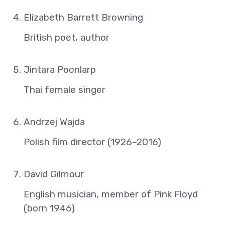
Elizabeth Barrett Browning
British poet, author
Jintara Poonlarp
Thai female singer
Andrzej Wajda
Polish film director (1926–2016)
David Gilmour
English musician, member of Pink Floyd
(born 1946)