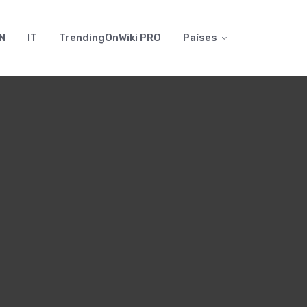
N
IT
TrendingOnWiki PRO
Países