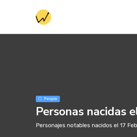
People
Personas nacidas e
Personajes notables nacidos el 17 Fe