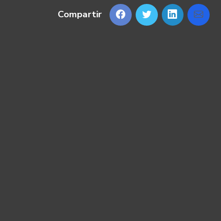
Compartir