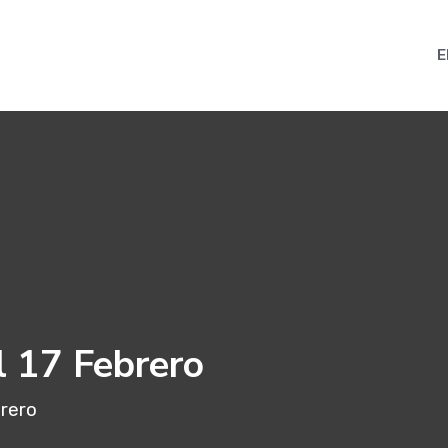
E
l 17 Febrero
brero