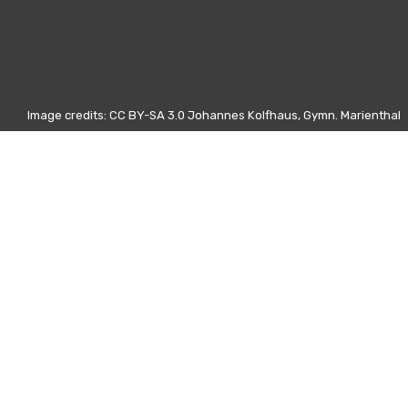
Image credits: CC BY-SA 3.0 Johannes Kolfhaus, Gymn. Marienthal
Otros días
15 Febrero