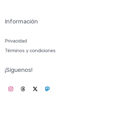
TrendingOnWiki recopila los trends diarios de Wikipedia. Para
inspirar a los creadores de contenido, proporcionar ideas o
simplemente actualizar sobre lo que sucede en el mundo.
©2026 TrendingOnWiki
Información
Privacidad
Términos y condiciones
¡Síguenos!