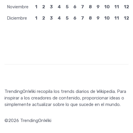
Junio
1
2
3
4
5
6
7
8
9
10
11
12
Julio
1
2
3
4
5
6
7
8
9
10
11
12
Agosto
1
2
3
4
5
6
7
8
9
10
11
12
Septiembre
1
2
3
4
5
6
7
8
9
10
11
12
Octubre
1
2
3
4
5
6
7
8
9
10
11
12
Noviembre
1
2
3
4
5
6
7
8
9
10
11
12
Diciembre
1
2
3
4
5
6
7
8
9
10
11
12