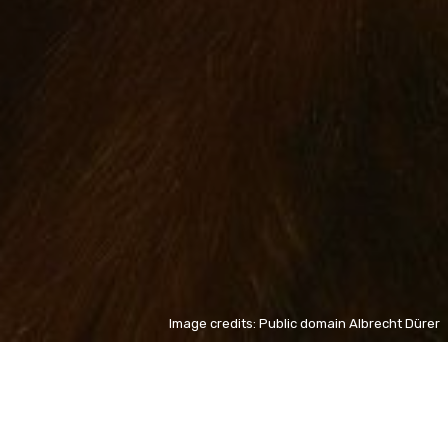
Image credits: Public domain Albrecht Dürer