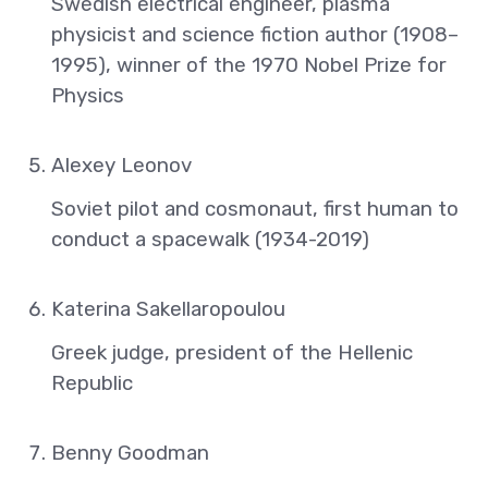
Swedish electrical engineer, plasma
physicist and science fiction author (1908–
1995), winner of the 1970 Nobel Prize for
Physics
Alexey Leonov
Soviet pilot and cosmonaut, first human to
conduct a spacewalk (1934-2019)
Katerina Sakellaropoulou
Greek judge, president of the Hellenic
Republic
Benny Goodman