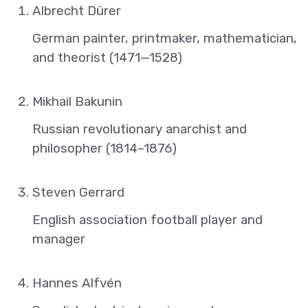
Albrecht Dürer
German painter, printmaker, mathematician,
and theorist (1471—1528)
Mikhail Bakunin
Russian revolutionary anarchist and
philosopher (1814–1876)
Steven Gerrard
English association football player and
manager
Hannes Alfvén