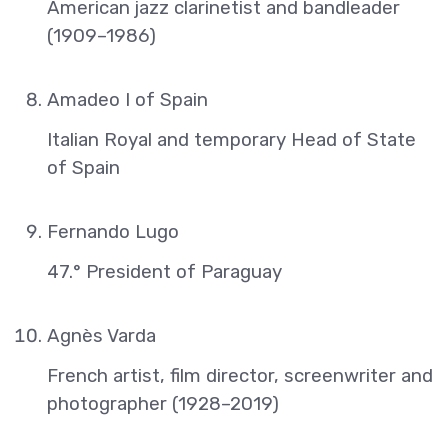
American jazz clarinetist and bandleader
(1909–1986)
Amadeo I of Spain
Italian Royal and temporary Head of State
of Spain
Fernando Lugo
47.° President of Paraguay
Agnès Varda
French artist, film director, screenwriter and
photographer (1928–2019)