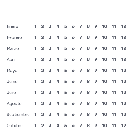
28 Mayo
Enero
1
2
3
4
5
6
7
8
9
10
11
12
Febrero
1
2
3
4
5
6
7
8
9
10
11
12
Marzo
1
2
3
4
5
6
7
8
9
10
11
12
Abril
1
2
3
4
5
6
7
8
9
10
11
12
Mayo
1
2
3
4
5
6
7
8
9
10
11
12