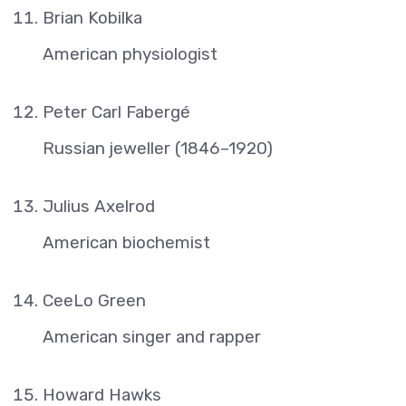
Brian Kobilka
American physiologist
Peter Carl Fabergé
Russian jeweller (1846–1920)
Julius Axelrod
American biochemist
CeeLo Green
American singer and rapper
Howard Hawks