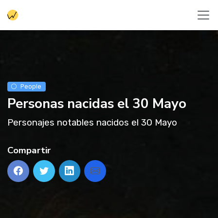
People
Personas nacidas el 30 Mayo
Personajes notables nacidos el 30 Mayo
Compartir