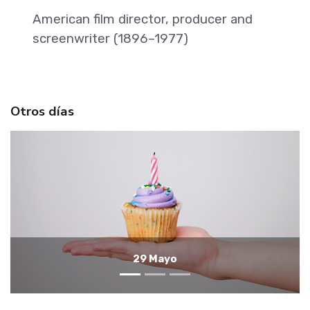
American film director, producer and
screenwriter (1896–1977)
Otros días