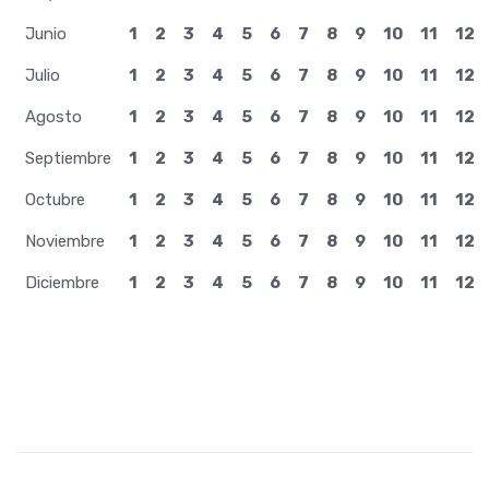
Junio
1
2
3
4
5
6
7
8
9
10
11
12
Julio
1
2
3
4
5
6
7
8
9
10
11
12
Agosto
1
2
3
4
5
6
7
8
9
10
11
12
Septiembre
1
2
3
4
5
6
7
8
9
10
11
12
Octubre
1
2
3
4
5
6
7
8
9
10
11
12
Noviembre
1
2
3
4
5
6
7
8
9
10
11
12
Diciembre
1
2
3
4
5
6
7
8
9
10
11
12