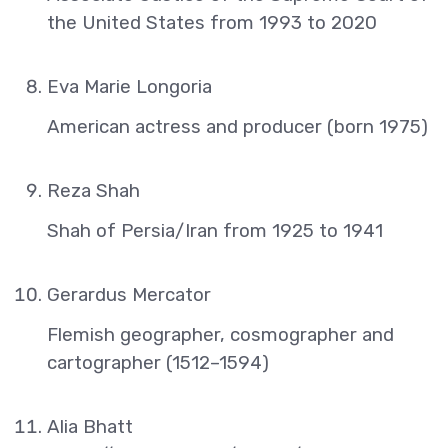
the United States from 1993 to 2020
Eva Marie Longoria
American actress and producer (born 1975)
Reza Shah
Shah of Persia/Iran from 1925 to 1941
Gerardus Mercator
Flemish geographer, cosmographer and
cartographer (1512–1594)
Alia Bhatt