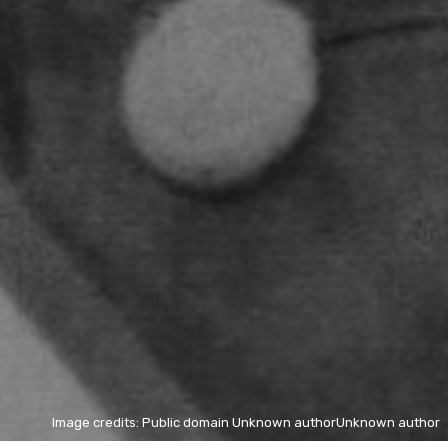
Image credits: Public domain Unknown authorUnknown author