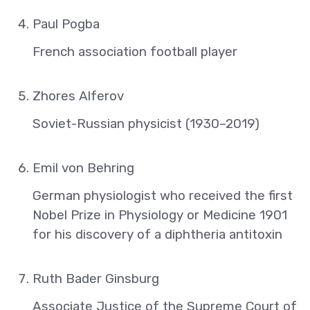
Paul Pogba
French association football player
Zhores Alferov
Soviet-Russian physicist (1930–2019)
Emil von Behring
German physiologist who received the first
Nobel Prize in Physiology or Medicine 1901
for his discovery of a diphtheria antitoxin
Ruth Bader Ginsburg
Associate Justice of the Supreme Court of