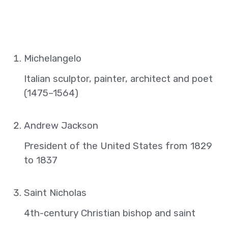
Michelangelo
Italian sculptor, painter, architect and poet
(1475–1564)
Andrew Jackson
President of the United States from 1829
to 1837
Saint Nicholas
4th-century Christian bishop and saint