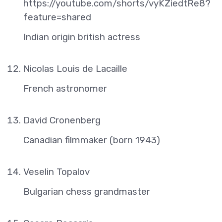
https://youtube.com/shorts/vyKZiedtRe8?
feature=shared
Indian origin british actress
Nicolas Louis de Lacaille
French astronomer
David Cronenberg
Canadian filmmaker (born 1943)
Veselin Topalov
Bulgarian chess grandmaster