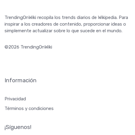
TrendingOnWiki recopila los trends diarios de Wikipedia. Para
inspirar a los creadores de contenido, proporcionar ideas o
simplemente actualizar sobre lo que sucede en el mundo.
©2026 TrendingOnWiki
Información
Privacidad
Términos y condiciones
¡Síguenos!