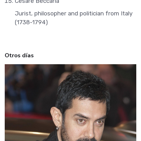
Cesare Beccaria
Jurist, philosopher and politician from Italy
(1738-1794)
Otros días