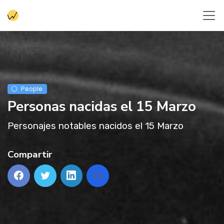
People
Personas nacidas el 15 Marzo
Personajes notables nacidos el 15 Marzo
Compartir