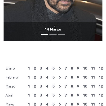
13 Marzo
Enero
1
2
3
4
5
6
7
8
9
10
11
12
Febrero
1
2
3
4
5
6
7
8
9
10
11
12
Marzo
1
2
3
4
5
6
7
8
9
10
11
12
Abril
1
2
3
4
5
6
7
8
9
10
11
12
Mayo
1
2
3
4
5
6
7
8
9
10
11
12