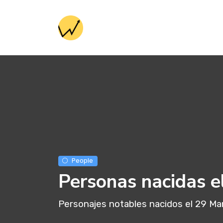
People
Personas nacidas e
Personajes notables nacidos el 29 Ma