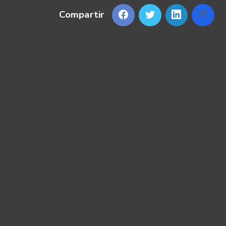
Compartir