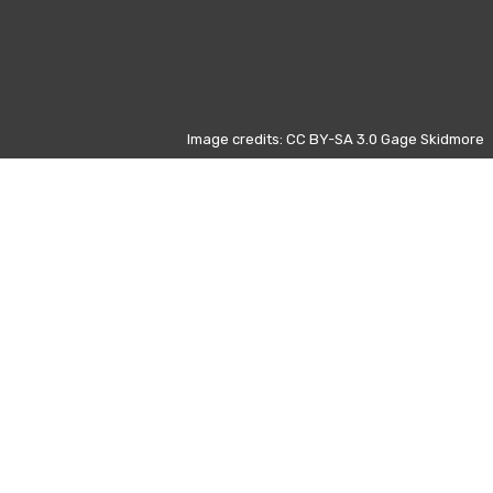
Image credits: CC BY-SA 3.0 Gage Skidmore
Otros días