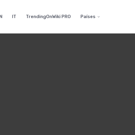
N
IT
TrendingOnWiki PRO
Países