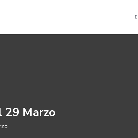
E
l 29 Marzo
rzo