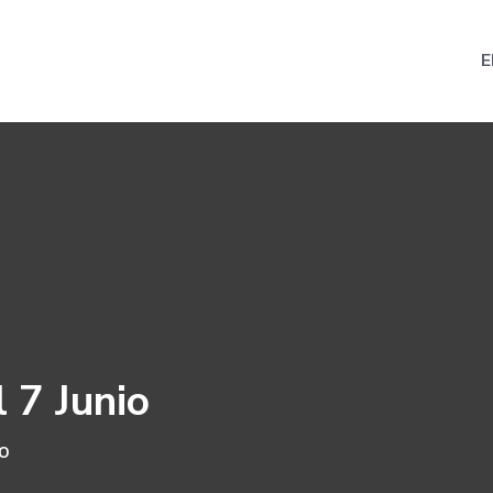
E
 7 Junio
io