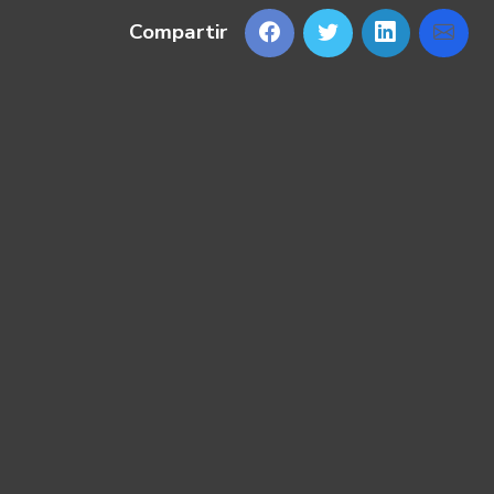
Compartir