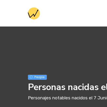
People
Personas nacidas el
Personajes notables nacidos el 7 Jun