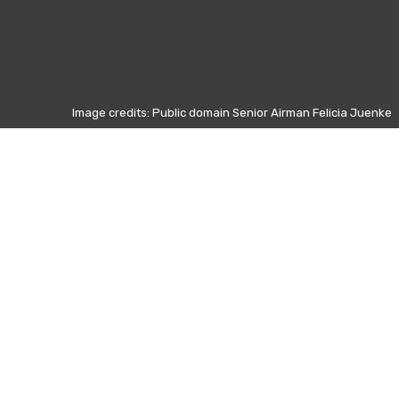
Image credits: Public domain Senior Airman Felicia Juenke
Otros días
5 Junio