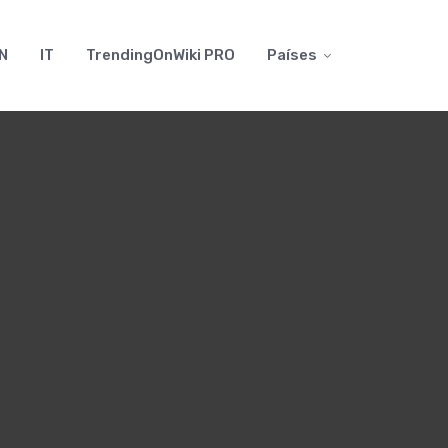
N
IT
TrendingOnWiki PRO
Países