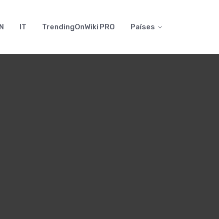
N
IT
TrendingOnWiki PRO
Países