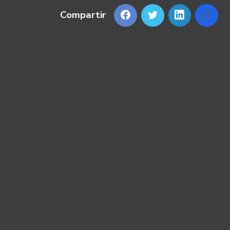
Compartir