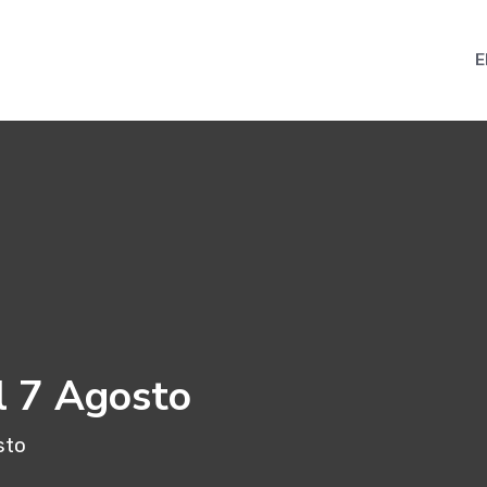
E
l 7 Agosto
sto