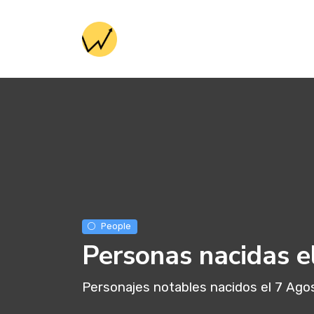
People
Personas nacidas e
Personajes notables nacidos el 7 Ago