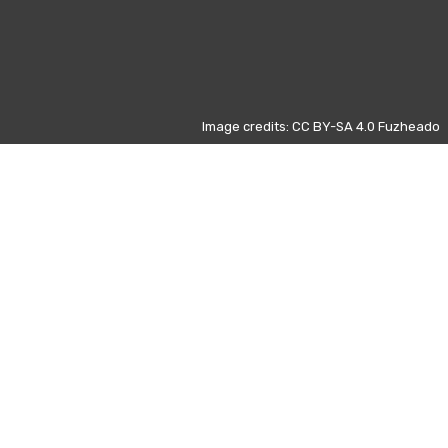
Image credits: CC BY-SA 4.0 Fuzheado
Otros días