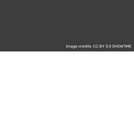
Image credits: CC BY 3.0 SHOWTIME
Otros días
ivic