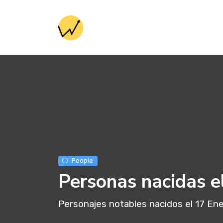
People
Personas nacidas e
Personajes notables nacidos el 17 En