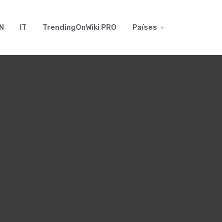
N
IT
TrendingOnWiki PRO
Países