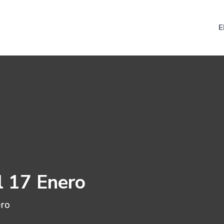
E
l 17 Enero
ero