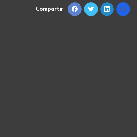
Compartir