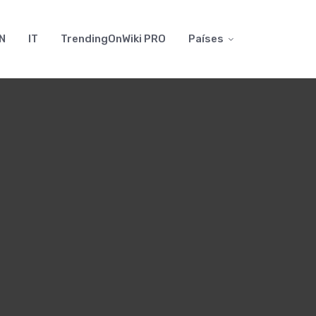
N
IT
TrendingOnWiki PRO
Países