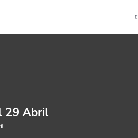
E
l 29 Abril
il