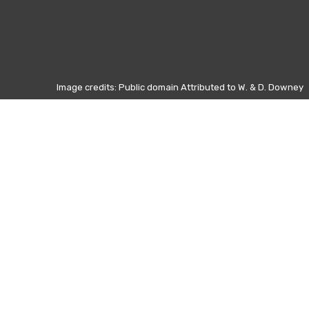
Image credits: Public domain Attributed to W. & D. Downey
Otros días