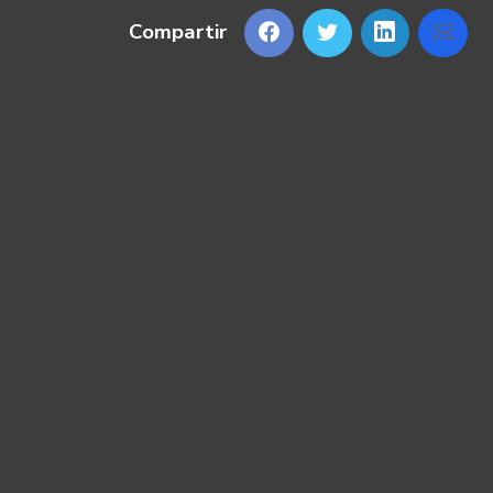
Compartir