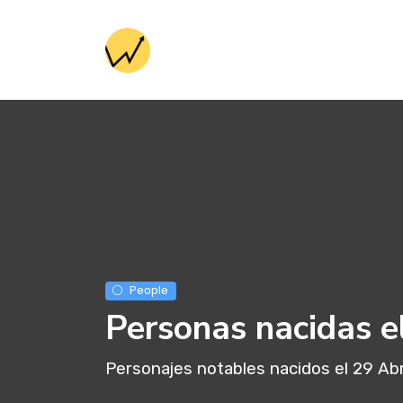
People
Personas nacidas e
Personajes notables nacidos el 29 Abr