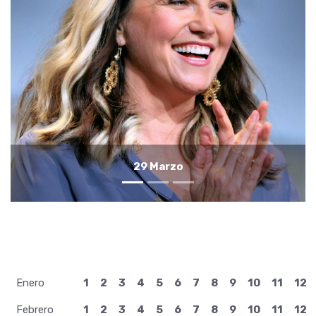
28 Marzo
Enero
1
2
3
4
5
6
7
8
9
10
11
12
Febrero
1
2
3
4
5
6
7
8
9
10
11
12
Marzo
1
2
3
4
5
6
7
8
9
10
11
12
Abril
1
2
3
4
5
6
7
8
9
10
11
12
Mayo
1
2
3
4
5
6
7
8
9
10
11
12
Junio
1
2
3
4
5
6
7
8
9
10
11
12
Julio
1
2
3
4
5
6
7
8
9
10
11
12