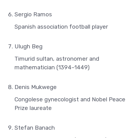
Sergio Ramos
Spanish association football player
Ulugh Beg
Timurid sultan, astronomer and
mathematician (1394–1449)
Denis Mukwege
Congolese gynecologist and Nobel Peace
Prize laureate
Stefan Banach