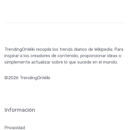
inspirar a los creadores de contenido, proporcionar ideas o
simplemente actualizar sobre lo que sucede en el mundo.
©2026 TrendingOnWiki
Información
Privacidad
Términos y condiciones
¡Síguenos!