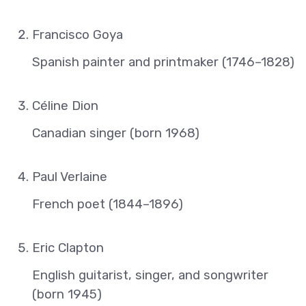
Francisco Goya
Spanish painter and printmaker (1746–1828)
Céline Dion
Canadian singer (born 1968)
Paul Verlaine
French poet (1844–1896)
Eric Clapton
English guitarist, singer, and songwriter
(born 1945)