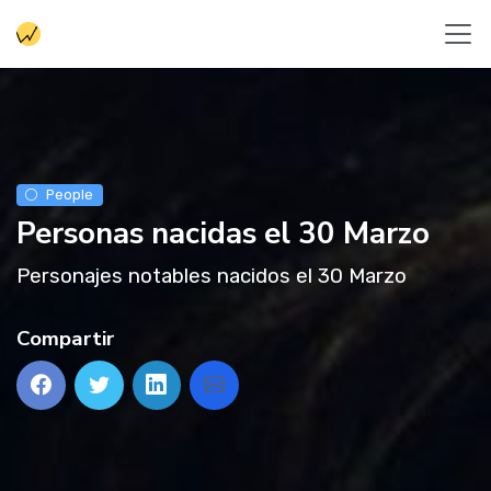
People
Personas nacidas el 30 Marzo
Personajes notables nacidos el 30 Marzo
Compartir