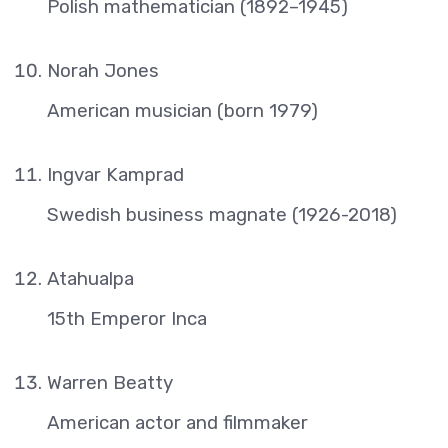
Polish mathematician (1892–1945)
Norah Jones
American musician (born 1979)
Ingvar Kamprad
Swedish business magnate (1926-2018)
Atahualpa
15th Emperor Inca
Warren Beatty
American actor and filmmaker