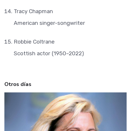
Tracy Chapman
American singer-songwriter
Robbie Coltrane
Scottish actor (1950–2022)
Otros días