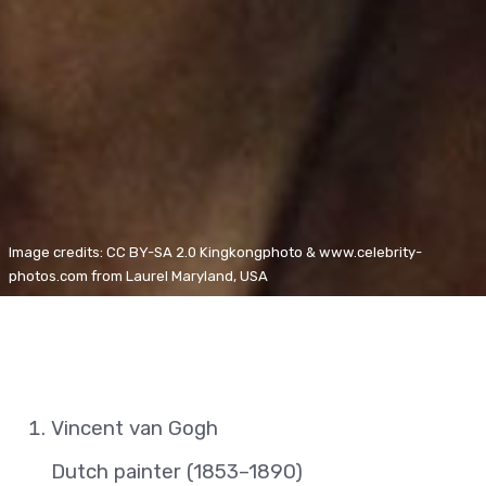
Image credits: CC BY-SA 2.0 Kingkongphoto & www.celebrity-
photos.com from Laurel Maryland, USA
Vincent van Gogh
Dutch painter (1853–1890)