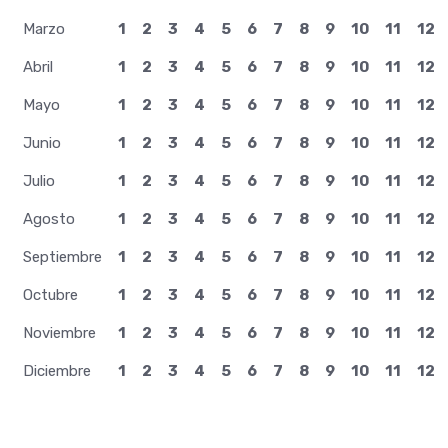
Agosto
1
2
3
4
5
6
7
8
9
10
11
12
Septiembre
1
2
3
4
5
6
7
8
9
10
11
12
Octubre
1
2
3
4
5
6
7
8
9
10
11
12
Noviembre
1
2
3
4
5
6
7
8
9
10
11
12
Diciembre
1
2
3
4
5
6
7
8
9
10
11
12
TrendingOnWiki recopila los trends diarios de Wikipedia. Para