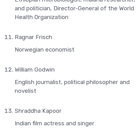
and politician, Director-General of the World
Health Organization
Ragnar Frisch
Norwegian economist
William Godwin
English journalist, political philosopher and
novelist
Shraddha Kapoor
Indian film actress and singer