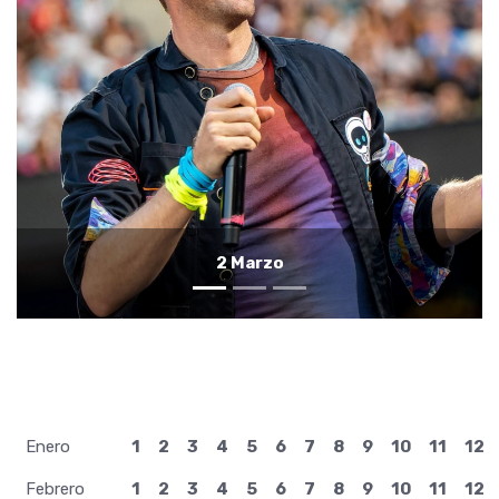
1 Marzo
Enero
1
2
3
4
5
6
7
8
9
10
11
12
Febrero
1
2
3
4
5
6
7
8
9
10
11
12