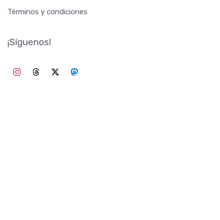
Términos y condiciones
¡Síguenos!