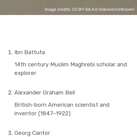
Image credits: CC BY-SA 4.0 UnknownUnknown
Ibn Battuta
14th century Muslim Maghrebi scholar and
explorer
Alexander Graham Bell
British-born American scientist and
inventor (1847–1922)
Georg Cantor