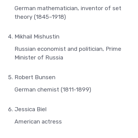
German mathematician, inventor of set
theory (1845–1918)
Mikhail Mishustin
Russian economist and politician, Prime
Minister of Russia
Robert Bunsen
German chemist (1811-1899)
Jessica Biel
American actress