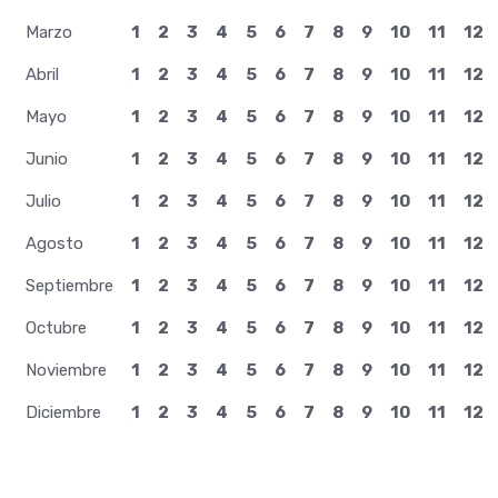
Marzo
1
2
3
4
5
6
7
8
9
10
11
12
Abril
1
2
3
4
5
6
7
8
9
10
11
12
Mayo
1
2
3
4
5
6
7
8
9
10
11
12
Junio
1
2
3
4
5
6
7
8
9
10
11
12
Julio
1
2
3
4
5
6
7
8
9
10
11
12
Agosto
1
2
3
4
5
6
7
8
9
10
11
12
Septiembre
1
2
3
4
5
6
7
8
9
10
11
12
Octubre
1
2
3
4
5
6
7
8
9
10
11
12
Noviembre
1
2
3
4
5
6
7
8
9
10
11
12
Diciembre
1
2
3
4
5
6
7
8
9
10
11
12