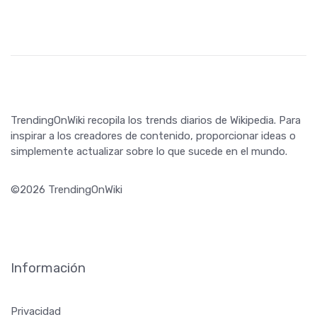
TrendingOnWiki recopila los trends diarios de Wikipedia. Para
inspirar a los creadores de contenido, proporcionar ideas o
simplemente actualizar sobre lo que sucede en el mundo.
©2026 TrendingOnWiki
Información
Privacidad