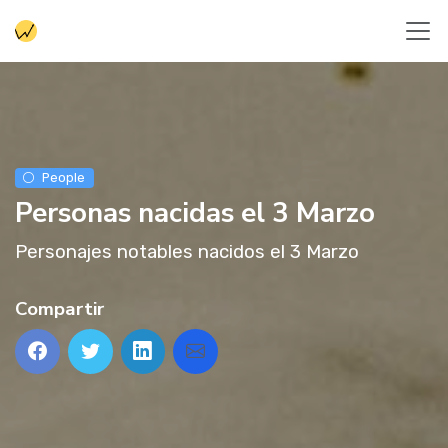
People
Personas nacidas el 3 Marzo
Personajes notables nacidos el 3 Marzo
Compartir