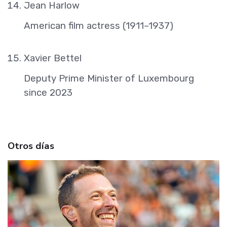
Jean Harlow
American film actress (1911–1937)
Xavier Bettel
Deputy Prime Minister of Luxembourg
since 2023
Otros días