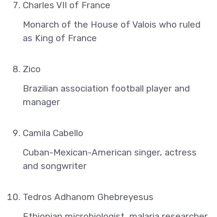
Charles VII of France
Monarch of the House of Valois who ruled
as King of France
Zico
Brazilian association football player and
manager
Camila Cabello
Cuban-Mexican-American singer, actress
and songwriter
Tedros Adhanom Ghebreyesus
Ethiopian microbiologist, malaria researcher,