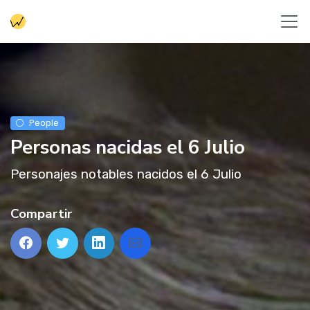
People
Personas nacidas el 6 Julio
Personajes notables nacidos el 6 Julio
Compartir