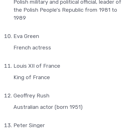
Polish military and political official, leader of
the Polish People's Republic from 1981 to
1989
Eva Green
French actress
Louis XII of France
King of France
Geoffrey Rush
Australian actor (born 1951)
Peter Singer