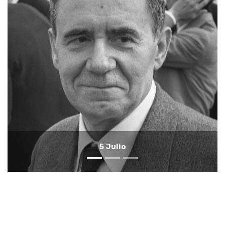
4 Julio