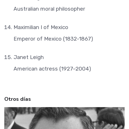
Australian moral philosopher
Maximilian I of Mexico
Emperor of Mexico (1832-1867)
Janet Leigh
American actress (1927–2004)
Otros días