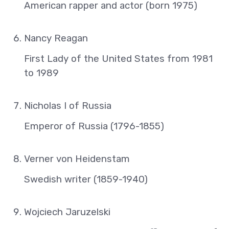
American rapper and actor (born 1975)
Nancy Reagan
First Lady of the United States from 1981
to 1989
Nicholas I of Russia
Emperor of Russia (1796-1855)
Verner von Heidenstam
Swedish writer (1859-1940)
Wojciech Jaruzelski