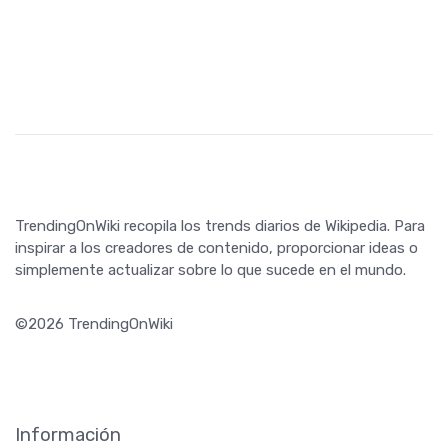
TrendingOnWiki recopila los trends diarios de Wikipedia. Para
inspirar a los creadores de contenido, proporcionar ideas o
simplemente actualizar sobre lo que sucede en el mundo.
©2026 TrendingOnWiki
Información