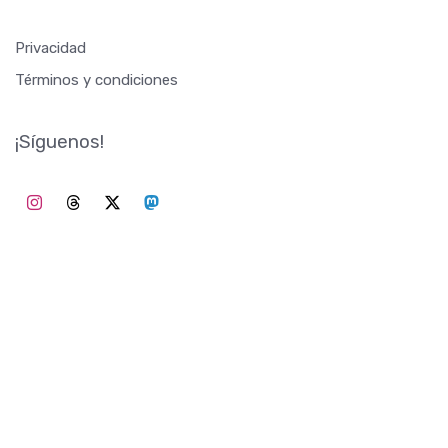
Privacidad
Términos y condiciones
¡Síguenos!