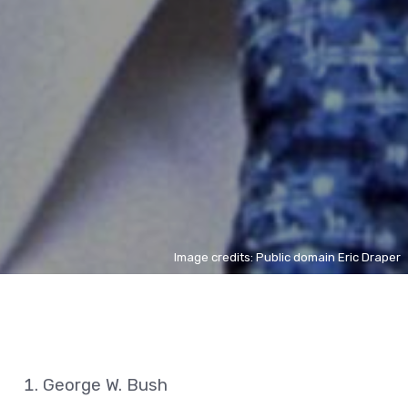
Image credits: Public domain Eric Draper
George W. Bush