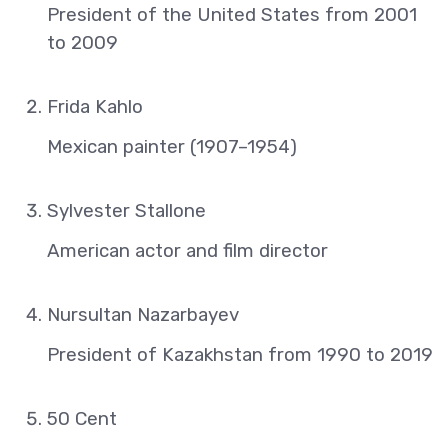
President of the United States from 2001
to 2009
Frida Kahlo
Mexican painter (1907–1954)
Sylvester Stallone
American actor and film director
Nursultan Nazarbayev
President of Kazakhstan from 1990 to 2019
50 Cent