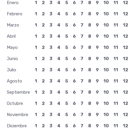
Enero
1
2
3
4
5
6
7
8
9
10
11
12
Febrero
1
2
3
4
5
6
7
8
9
10
11
12
Marzo
1
2
3
4
5
6
7
8
9
10
11
12
Abril
1
2
3
4
5
6
7
8
9
10
11
12
Mayo
1
2
3
4
5
6
7
8
9
10
11
12
Junio
1
2
3
4
5
6
7
8
9
10
11
12
Julio
1
2
3
4
5
6
7
8
9
10
11
12
Agosto
1
2
3
4
5
6
7
8
9
10
11
12
Septiembre
1
2
3
4
5
6
7
8
9
10
11
12
Octubre
1
2
3
4
5
6
7
8
9
10
11
12
Noviembre
1
2
3
4
5
6
7
8
9
10
11
12
Diciembre
1
2
3
4
5
6
7
8
9
10
11
12