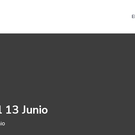
E
l 13 Junio
io