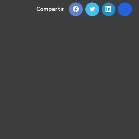
Compartir