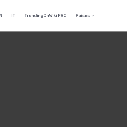
N
IT
TrendingOnWiki PRO
Países