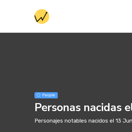
People
Personas nacidas e
Personajes notables nacidos el 13 Jun