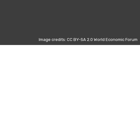
Image credits: CC BY-SA 2.0 World Economic Forum
Otros días