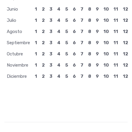
Junio
1
2
3
4
5
6
7
8
9
10
11
12
Julio
1
2
3
4
5
6
7
8
9
10
11
12
Agosto
1
2
3
4
5
6
7
8
9
10
11
12
Septiembre
1
2
3
4
5
6
7
8
9
10
11
12
Octubre
1
2
3
4
5
6
7
8
9
10
11
12
Noviembre
1
2
3
4
5
6
7
8
9
10
11
12
Diciembre
1
2
3
4
5
6
7
8
9
10
11
12