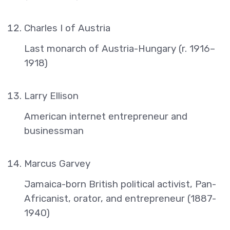
Charles I of Austria
Last monarch of Austria-Hungary (r. 1916–
1918)
Larry Ellison
American internet entrepreneur and
businessman
Marcus Garvey
Jamaica-born British political activist, Pan-
Africanist, orator, and entrepreneur (1887-
1940)