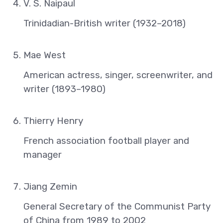
V. S. Naipaul
Trinidadian-British writer (1932–2018)
Mae West
American actress, singer, screenwriter, and
writer (1893–1980)
Thierry Henry
French association football player and
manager
Jiang Zemin
General Secretary of the Communist Party
of China from 1989 to 2002