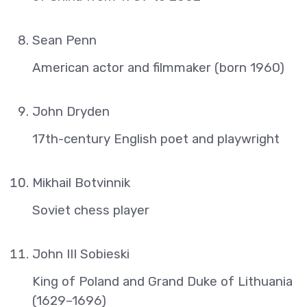
Sean Penn
American actor and filmmaker (born 1960)
John Dryden
17th-century English poet and playwright
Mikhail Botvinnik
Soviet chess player
John III Sobieski
King of Poland and Grand Duke of Lithuania
(1629–1696)