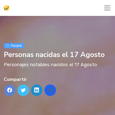
People
Personas nacidas el 17 Agosto
Personajes notables nacidos el 17 Agosto
Compartir