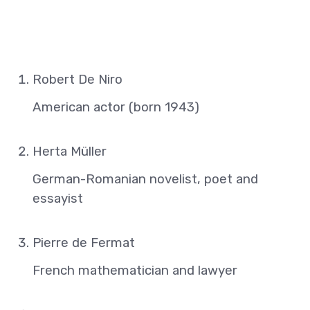
Robert De Niro
American actor (born 1943)
Herta Müller
German-Romanian novelist, poet and
essayist
Pierre de Fermat
French mathematician and lawyer