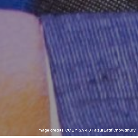
Image credits: CC BY-SA 4.0 Faizul Latif Chowdhury