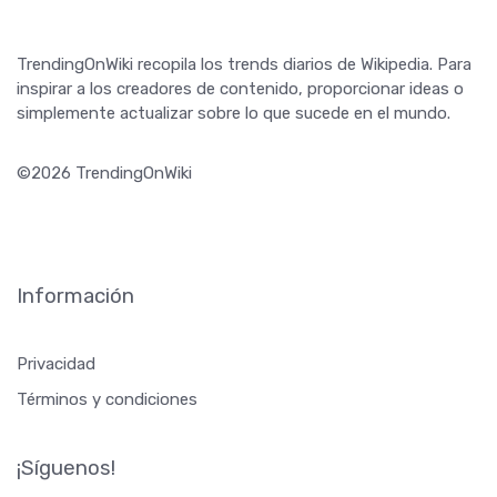
TrendingOnWiki recopila los trends diarios de Wikipedia. Para
inspirar a los creadores de contenido, proporcionar ideas o
simplemente actualizar sobre lo que sucede en el mundo.
©2026 TrendingOnWiki
Información
Privacidad
Términos y condiciones
¡Síguenos!