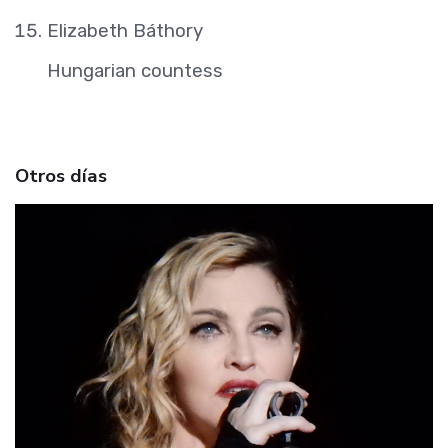
Elizabeth Báthory
Hungarian countess
Otros días