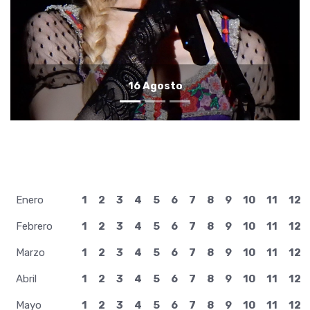
15 Agosto
Enero
1
2
3
4
5
6
7
8
9
10
11
12
Febrero
1
2
3
4
5
6
7
8
9
10
11
12
Marzo
1
2
3
4
5
6
7
8
9
10
11
12
Abril
1
2
3
4
5
6
7
8
9
10
11
12
Mayo
1
2
3
4
5
6
7
8
9
10
11
12