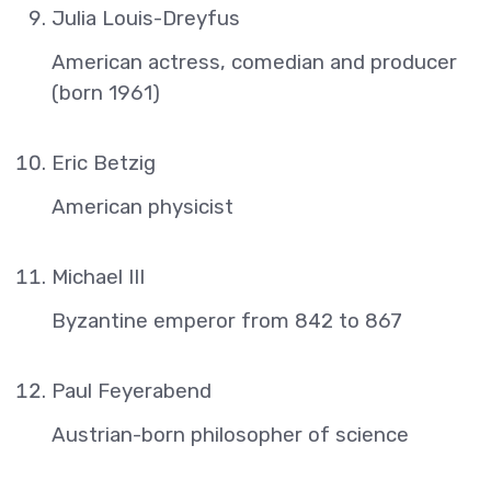
Julia Louis-Dreyfus
American actress, comedian and producer
(born 1961)
Eric Betzig
American physicist
Michael III
Byzantine emperor from 842 to 867
Paul Feyerabend
Austrian-born philosopher of science