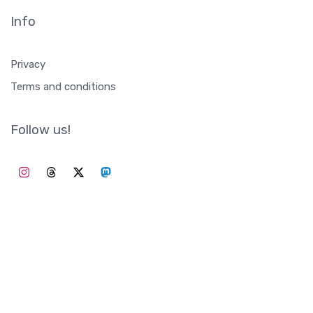
Info
Privacy
Terms and conditions
Follow us!