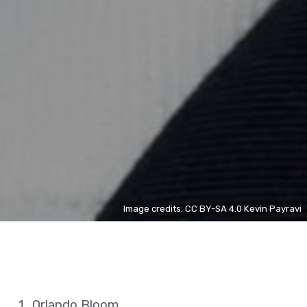
Image credits: CC BY-SA 4.0 Kevin Payravi
Orlando Bloom