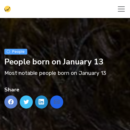
People
People born on January 13
Most notable people born on January 13
Share