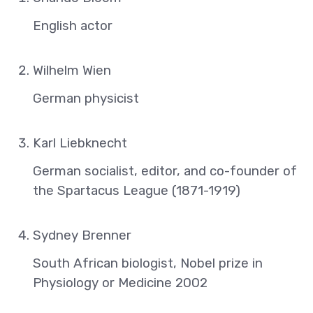
English actor
Wilhelm Wien
German physicist
Karl Liebknecht
German socialist, editor, and co-founder of
the Spartacus League (1871-1919)
Sydney Brenner
South African biologist, Nobel prize in
Physiology or Medicine 2002