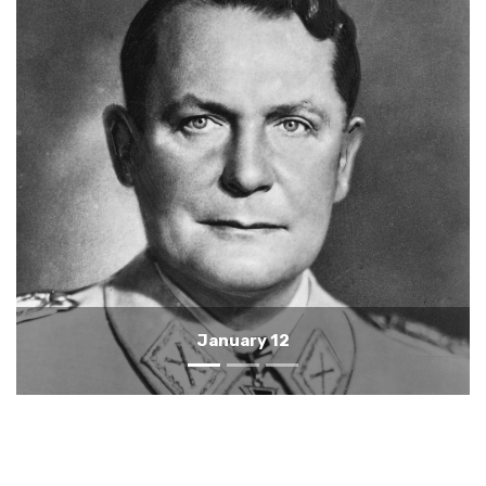
January 11