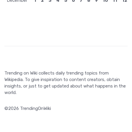
December
1
2
3
4
5
6
7
8
9
10
11
12
Trending on Wiki collects daily trending topics from
Wikipedia. To give inspiration to content creators, obtain
insights, or just to get updated about what happens in the
world.
©2026 TrendingOnWiki