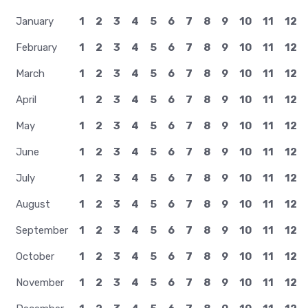
January
1
2
3
4
5
6
7
8
9
10
11
12
February
1
2
3
4
5
6
7
8
9
10
11
12
March
1
2
3
4
5
6
7
8
9
10
11
12
April
1
2
3
4
5
6
7
8
9
10
11
12
May
1
2
3
4
5
6
7
8
9
10
11
12
June
1
2
3
4
5
6
7
8
9
10
11
12
July
1
2
3
4
5
6
7
8
9
10
11
12
August
1
2
3
4
5
6
7
8
9
10
11
12
September
1
2
3
4
5
6
7
8
9
10
11
12
October
1
2
3
4
5
6
7
8
9
10
11
12
November
1
2
3
4
5
6
7
8
9
10
11
12