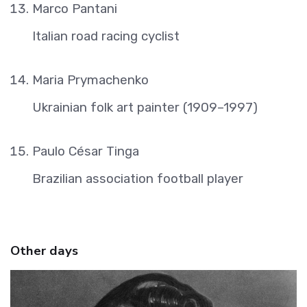
Marco Pantani
Italian road racing cyclist
Maria Prymachenko
Ukrainian folk art painter (1909–1997)
Paulo César Tinga
Brazilian association football player
Other days