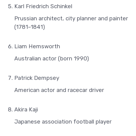
Karl Friedrich Schinkel
Prussian architect, city planner and painter
(1781–1841)
Liam Hemsworth
Australian actor (born 1990)
Patrick Dempsey
American actor and racecar driver
Akira Kaji
Japanese association football player