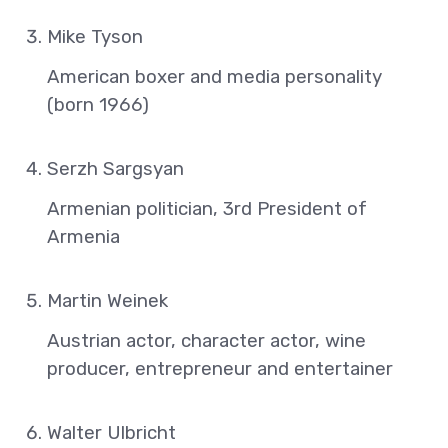
Mike Tyson
American boxer and media personality
(born 1966)
Serzh Sargsyan
Armenian politician, 3rd President of
Armenia
Martin Weinek
Austrian actor, character actor, wine
producer, entrepreneur and entertainer
Walter Ulbricht