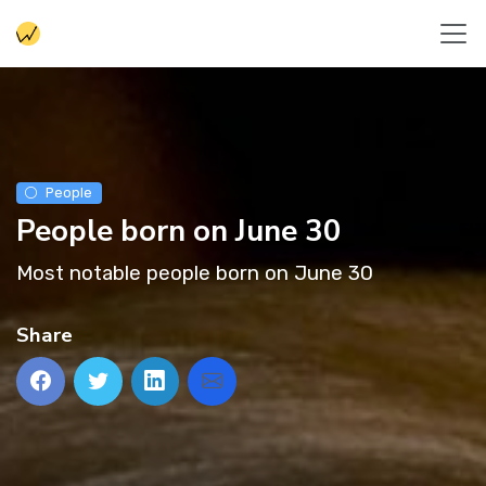
People
People born on June 30
Most notable people born on June 30
Share