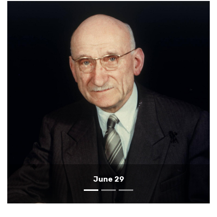
June 28