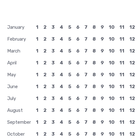
January
1
2
3
4
5
6
7
8
9
10
11
12
February
1
2
3
4
5
6
7
8
9
10
11
12
March
1
2
3
4
5
6
7
8
9
10
11
12
April
1
2
3
4
5
6
7
8
9
10
11
12
May
1
2
3
4
5
6
7
8
9
10
11
12
June
1
2
3
4
5
6
7
8
9
10
11
12
July
1
2
3
4
5
6
7
8
9
10
11
12
August
1
2
3
4
5
6
7
8
9
10
11
12
September
1
2
3
4
5
6
7
8
9
10
11
12
October
1
2
3
4
5
6
7
8
9
10
11
12