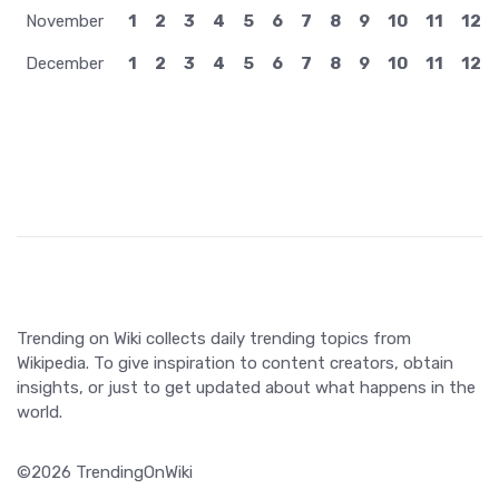
November
1
2
3
4
5
6
7
8
9
10
11
12
December
1
2
3
4
5
6
7
8
9
10
11
12
Trending on Wiki collects daily trending topics from
Wikipedia. To give inspiration to content creators, obtain
insights, or just to get updated about what happens in the
world.
©2026 TrendingOnWiki