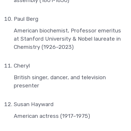
assembly (1801-1850)
Paul Berg
American biochemist, Professor emeritus
at Stanford University & Nobel laureate in
Chemistry (1926–2023)
Cheryl
British singer, dancer, and television
presenter
Susan Hayward
American actress (1917–1975)