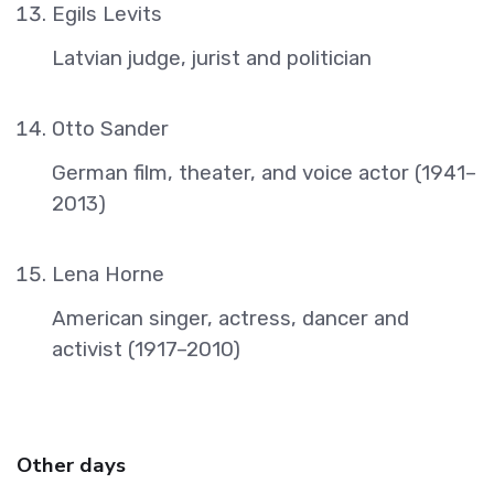
Egils Levits
Latvian judge, jurist and politician
Otto Sander
German film, theater, and voice actor (1941–
2013)
Lena Horne
American singer, actress, dancer and
activist (1917–2010)
Other days