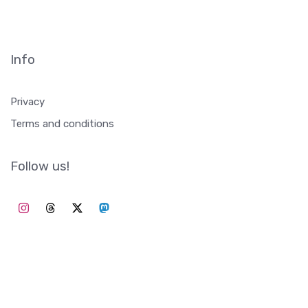
Info
Privacy
Terms and conditions
Follow us!