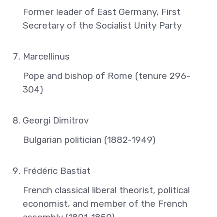
Former leader of East Germany, First
Secretary of the Socialist Unity Party
Marcellinus
Pope and bishop of Rome (tenure 296-
304)
Georgi Dimitrov
Bulgarian politician (1882-1949)
Frédéric Bastiat
French classical liberal theorist, political
economist, and member of the French