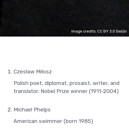
Image credits: CC BY 3.0 Siebbi
Czesław Miłosz
Polish poet, diplomat, prosaist, writer, and
translator. Nobel Prize winner (1911-2004)
Michael Phelps
American swimmer (born 1985)