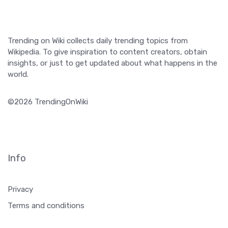
Trending on Wiki collects daily trending topics from
Wikipedia. To give inspiration to content creators, obtain
insights, or just to get updated about what happens in the
world.
©2026 TrendingOnWiki
Info
Privacy
Terms and conditions