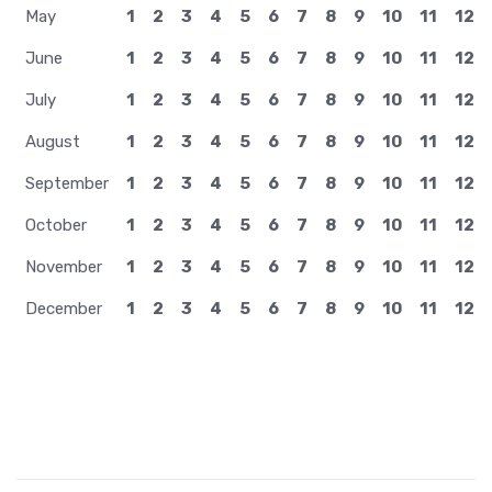
May
1
2
3
4
5
6
7
8
9
10
11
12
June
1
2
3
4
5
6
7
8
9
10
11
12
July
1
2
3
4
5
6
7
8
9
10
11
12
August
1
2
3
4
5
6
7
8
9
10
11
12
September
1
2
3
4
5
6
7
8
9
10
11
12
October
1
2
3
4
5
6
7
8
9
10
11
12
November
1
2
3
4
5
6
7
8
9
10
11
12
December
1
2
3
4
5
6
7
8
9
10
11
12