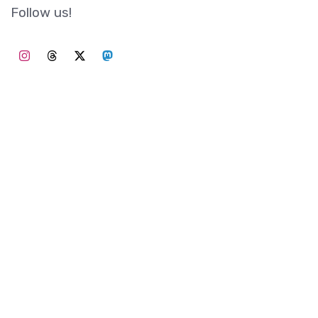
Follow us!