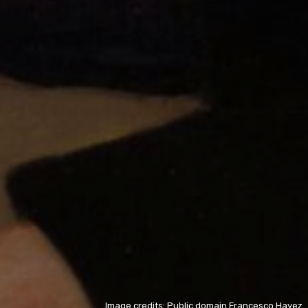
Image credits: Public domain Francesco Hayez