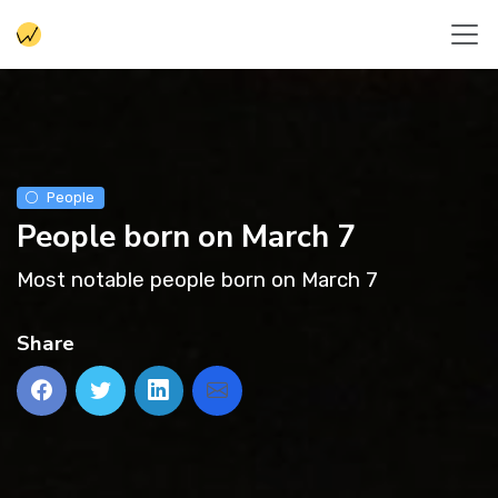
People
People born on March 7
Most notable people born on March 7
Share