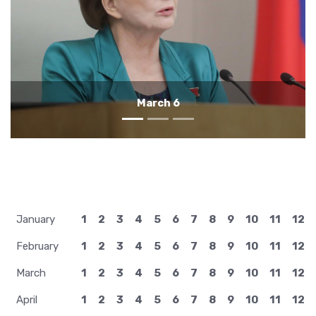
March 5
January
1
2
3
4
5
6
7
8
9
10
11
12
February
1
2
3
4
5
6
7
8
9
10
11
12
March
1
2
3
4
5
6
7
8
9
10
11
12
April
1
2
3
4
5
6
7
8
9
10
11
12