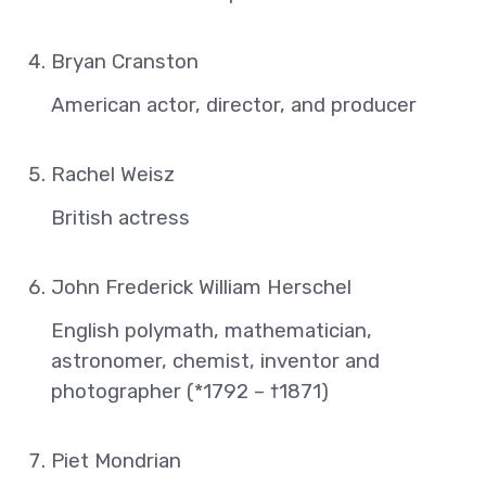
Bryan Cranston
American actor, director, and producer
Rachel Weisz
British actress
John Frederick William Herschel
English polymath, mathematician,
astronomer, chemist, inventor and
photographer (*1792 – †1871)
Piet Mondrian