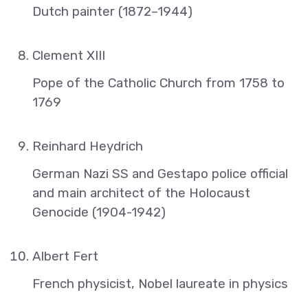
Dutch painter (1872–1944)
Clement XIII
Pope of the Catholic Church from 1758 to
1769
Reinhard Heydrich
German Nazi SS and Gestapo police official
and main architect of the Holocaust
Genocide (1904-1942)
Albert Fert
French physicist, Nobel laureate in physics