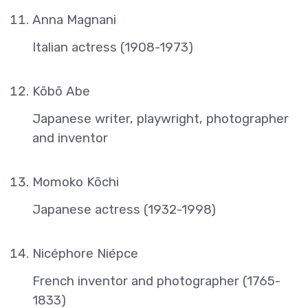
Anna Magnani
Italian actress (1908-1973)
Kōbō Abe
Japanese writer, playwright, photographer
and inventor
Momoko Kōchi
Japanese actress (1932-1998)
Nicéphore Niépce
French inventor and photographer (1765-
1833)