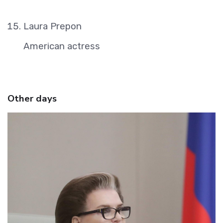
Laura Prepon
American actress
Other days