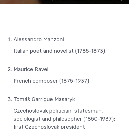
Alessandro Manzoni
Italian poet and novelist (1785-1873)
Maurice Ravel
French composer (1875-1937)
Tomáš Garrigue Masaryk
Czechoslovak politician, statesman,
sociologist and philosopher (1850-1937);
first Czechoslovak president