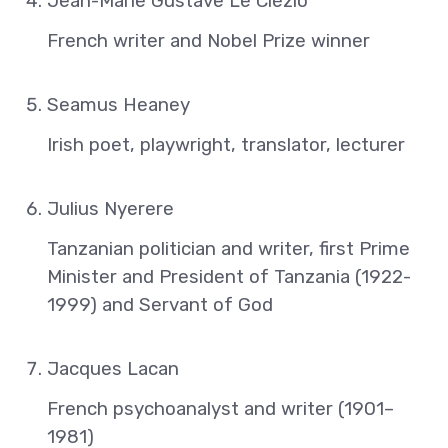
Jean-Marie Gustave Le Clézio
French writer and Nobel Prize winner
Seamus Heaney
Irish poet, playwright, translator, lecturer
Julius Nyerere
Tanzanian politician and writer, first Prime
Minister and President of Tanzania (1922-
1999) and Servant of God
Jacques Lacan
French psychoanalyst and writer (1901–
1981)