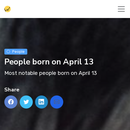
People
People born on April 13
Most notable people born on April 13
Share