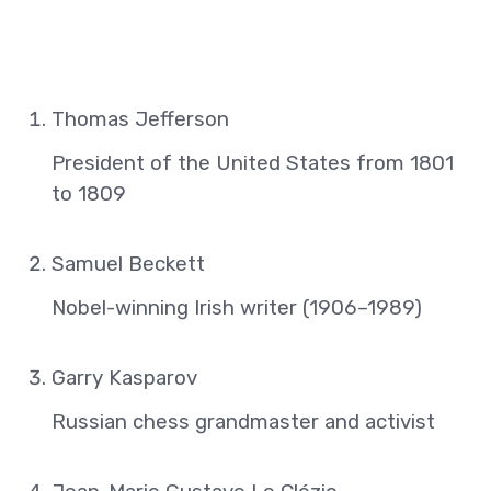
Thomas Jefferson
President of the United States from 1801
to 1809
Samuel Beckett
Nobel-winning Irish writer (1906–1989)
Garry Kasparov
Russian chess grandmaster and activist