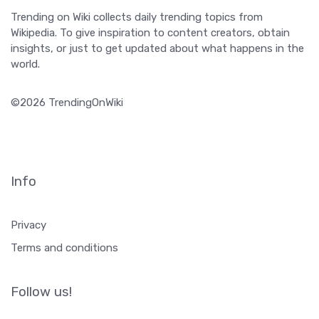
Trending on Wiki collects daily trending topics from
Wikipedia. To give inspiration to content creators, obtain
insights, or just to get updated about what happens in the
world.
©2026 TrendingOnWiki
Info
Privacy
Terms and conditions
Follow us!