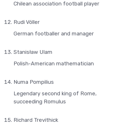
Chilean association football player
Rudi Völler
German footballer and manager
Stanisław Ulam
Polish-American mathematician
Numa Pompilius
Legendary second king of Rome,
succeeding Romulus
Richard Trevithick