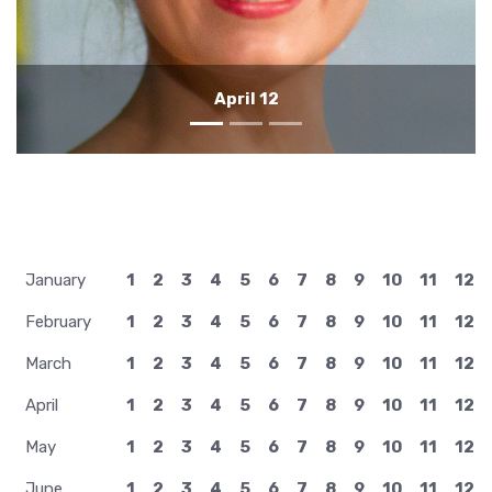
April 11
January
1
2
3
4
5
6
7
8
9
10
11
12
February
1
2
3
4
5
6
7
8
9
10
11
12
March
1
2
3
4
5
6
7
8
9
10
11
12
April
1
2
3
4
5
6
7
8
9
10
11
12
May
1
2
3
4
5
6
7
8
9
10
11
12
June
1
2
3
4
5
6
7
8
9
10
11
12