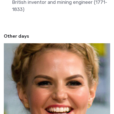
British inventor and mining engineer (1771-
1833)
Other days