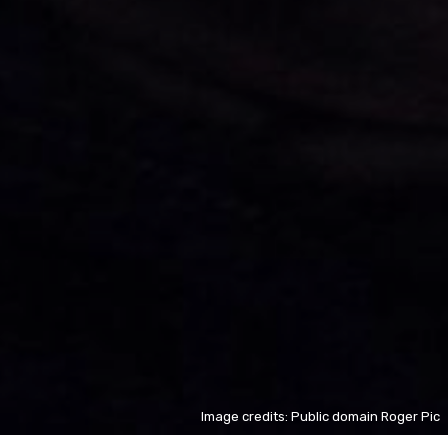
Image credits: Public domain Roger Pic