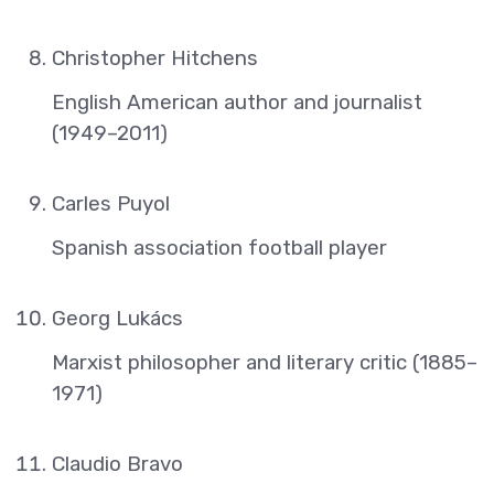
Christopher Hitchens
English American author and journalist
(1949–2011)
Carles Puyol
Spanish association football player
Georg Lukács
Marxist philosopher and literary critic (1885–
1971)
Claudio Bravo