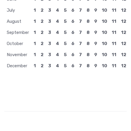
July
1
2
3
4
5
6
7
8
9
10
11
12
August
1
2
3
4
5
6
7
8
9
10
11
12
September
1
2
3
4
5
6
7
8
9
10
11
12
October
1
2
3
4
5
6
7
8
9
10
11
12
November
1
2
3
4
5
6
7
8
9
10
11
12
December
1
2
3
4
5
6
7
8
9
10
11
12