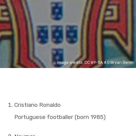
Image credits: CC BY-SA 4.0 Bryan Berlin
Cristiano Ronaldo
Portuguese footballer (born 1985)