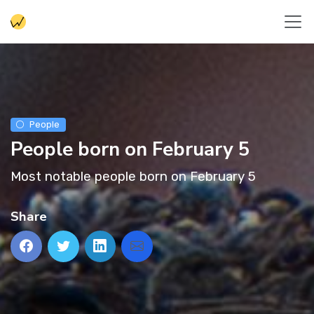
People
People born on February 5
Most notable people born on February 5
Share