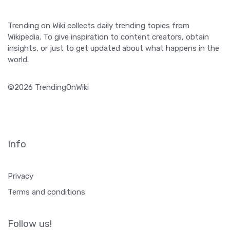
Trending on Wiki collects daily trending topics from
Wikipedia. To give inspiration to content creators, obtain
insights, or just to get updated about what happens in the
world.
©2026 TrendingOnWiki