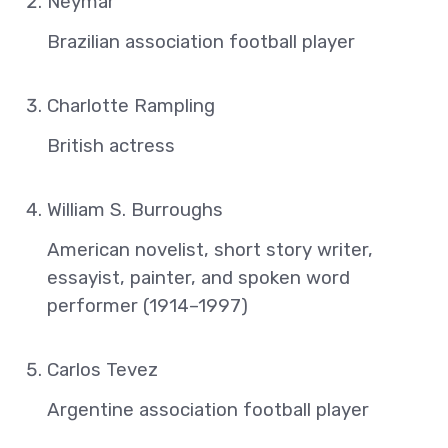
Neymar
Brazilian association football player
Charlotte Rampling
British actress
William S. Burroughs
American novelist, short story writer,
essayist, painter, and spoken word
performer (1914–1997)
Carlos Tevez
Argentine association football player