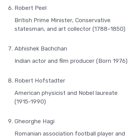
Robert Peel
British Prime Minister, Conservative
statesman, and art collector (1788–1850)
Abhishek Bachchan
Indian actor and film producer (Born 1976)
Robert Hofstadter
American physicist and Nobel laureate
(1915-1990)
Gheorghe Hagi
Romanian association football player and