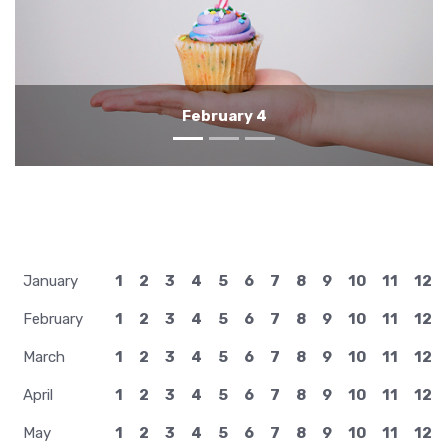
February 3