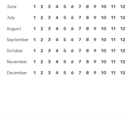
January
1
2
3
4
5
6
7
8
9
10
11
12
February
1
2
3
4
5
6
7
8
9
10
11
12
March
1
2
3
4
5
6
7
8
9
10
11
12
April
1
2
3
4
5
6
7
8
9
10
11
12
May
1
2
3
4
5
6
7
8
9
10
11
12
June
1
2
3
4
5
6
7
8
9
10
11
12
July
1
2
3
4
5
6
7
8
9
10
11
12
August
1
2
3
4
5
6
7
8
9
10
11
12
September
1
2
3
4
5
6
7
8
9
10
11
12
October
1
2
3
4
5
6
7
8
9
10
11
12
November
1
2
3
4
5
6
7
8
9
10
11
12
December
1
2
3
4
5
6
7
8
9
10
11
12