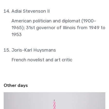
Adlai Stevenson II
American politician and diplomat (1900–
1965); 31st governor of Illinois from 1949 to
1953
Joris-Karl Huysmans
French novelist and art critic
Other days