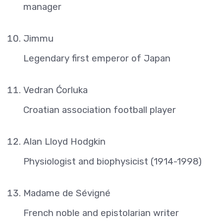
manager
Jimmu
Legendary first emperor of Japan
Vedran Ćorluka
Croatian association football player
Alan Lloyd Hodgkin
Physiologist and biophysicist (1914-1998)
Madame de Sévigné
French noble and epistolarian writer