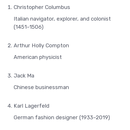
Christopher Columbus
Italian navigator, explorer, and colonist
(1451–1506)
Arthur Holly Compton
American physicist
Jack Ma
Chinese businessman
Karl Lagerfeld
German fashion designer (1933–2019)