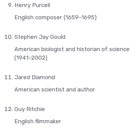
Henry Purcell
English composer (1659–1695)
Stephen Jay Gould
American biologist and historian of science
(1941–2002)
Jared Diamond
American scientist and author
Guy Ritchie
English filmmaker