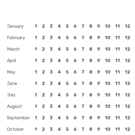
January
1
2
3
4
5
6
7
8
9
10
11
12
February
1
2
3
4
5
6
7
8
9
10
11
12
March
1
2
3
4
5
6
7
8
9
10
11
12
April
1
2
3
4
5
6
7
8
9
10
11
12
May
1
2
3
4
5
6
7
8
9
10
11
12
June
1
2
3
4
5
6
7
8
9
10
11
12
July
1
2
3
4
5
6
7
8
9
10
11
12
August
1
2
3
4
5
6
7
8
9
10
11
12
September
1
2
3
4
5
6
7
8
9
10
11
12
October
1
2
3
4
5
6
7
8
9
10
11
12