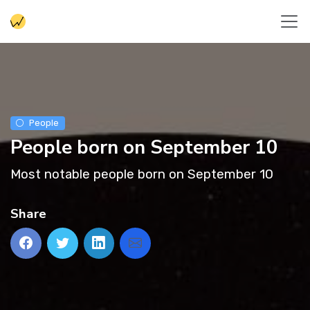
People
People born on September 10
Most notable people born on September 10
Share