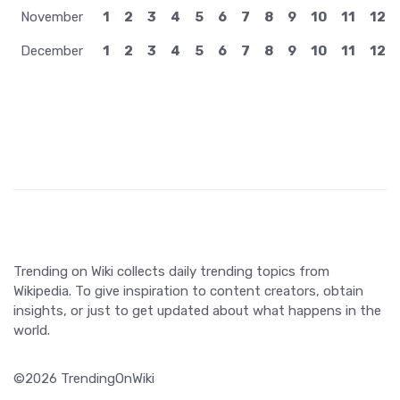
November
1
2
3
4
5
6
7
8
9
10
11
12
December
1
2
3
4
5
6
7
8
9
10
11
12
Trending on Wiki collects daily trending topics from
Wikipedia. To give inspiration to content creators, obtain
insights, or just to get updated about what happens in the
world.
©2026 TrendingOnWiki