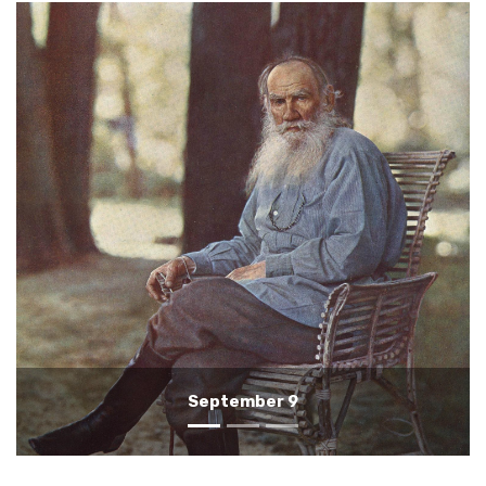
September 8