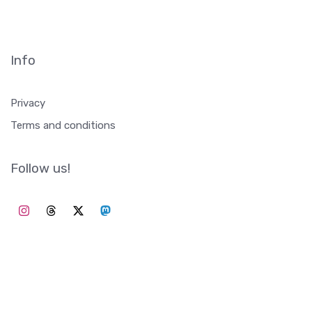
Info
Privacy
Terms and conditions
Follow us!