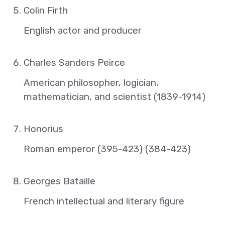
Colin Firth
English actor and producer
Charles Sanders Peirce
American philosopher, logician,
mathematician, and scientist (1839-1914)
Honorius
Roman emperor (395-423) (384-423)
Georges Bataille
French intellectual and literary figure