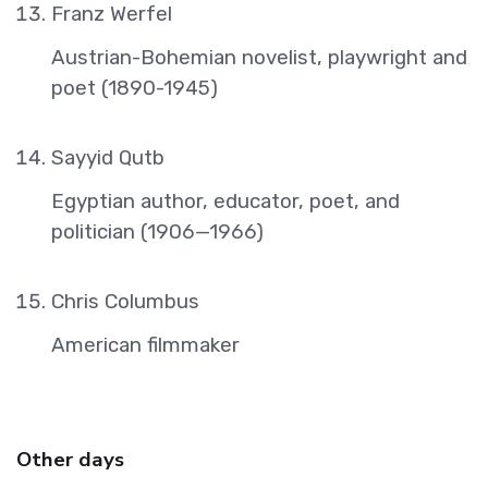
Franz Werfel
Austrian-Bohemian novelist, playwright and
poet (1890-1945)
Sayyid Qutb
Egyptian author, educator, poet, and
politician (1906—1966)
Chris Columbus
American filmmaker
Other days