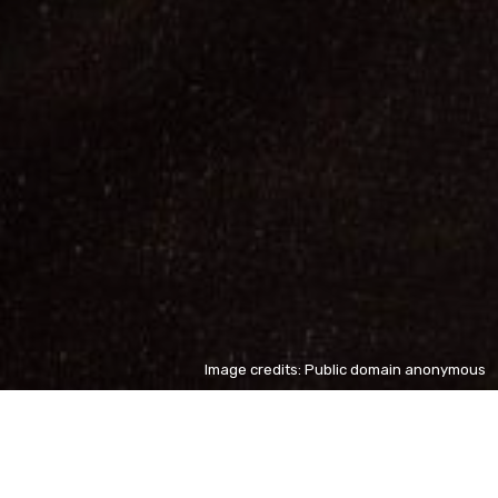
Image credits: Public domain anonymous