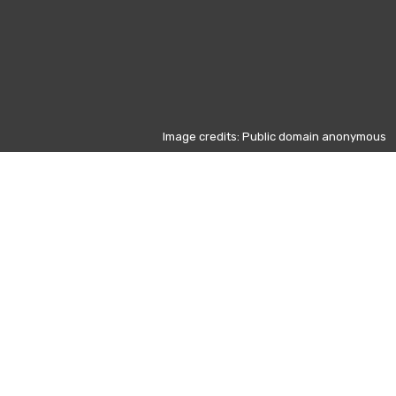
Image credits: Public domain anonymous
Other days
d