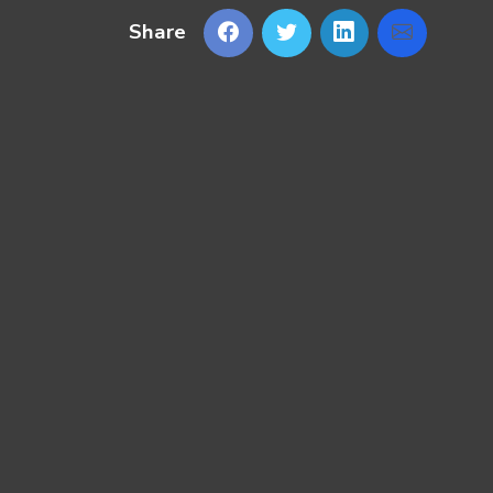
Share