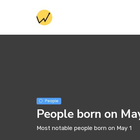
People
People born on Ma
Most notable people born on May 1