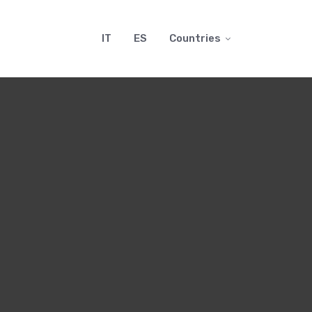
IT
ES
Countries