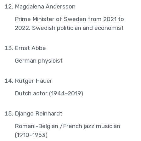
Magdalena Andersson
Prime Minister of Sweden from 2021 to
2022, Swedish politician and economist
Ernst Abbe
German physicist
Rutger Hauer
Dutch actor (1944–2019)
Django Reinhardt
Romani-Belgian /French jazz musician
(1910–1953)