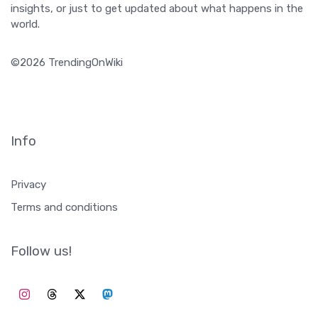
insights, or just to get updated about what happens in the
world.
©2026 TrendingOnWiki
Info
Privacy
Terms and conditions
Follow us!