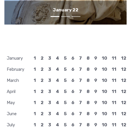
January 21
January
1
2
3
4
5
6
7
8
9
10
11
12
February
1
2
3
4
5
6
7
8
9
10
11
12
March
1
2
3
4
5
6
7
8
9
10
11
12
April
1
2
3
4
5
6
7
8
9
10
11
12
May
1
2
3
4
5
6
7
8
9
10
11
12
June
1
2
3
4
5
6
7
8
9
10
11
12
July
1
2
3
4
5
6
7
8
9
10
11
12