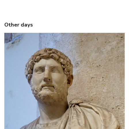
Other days