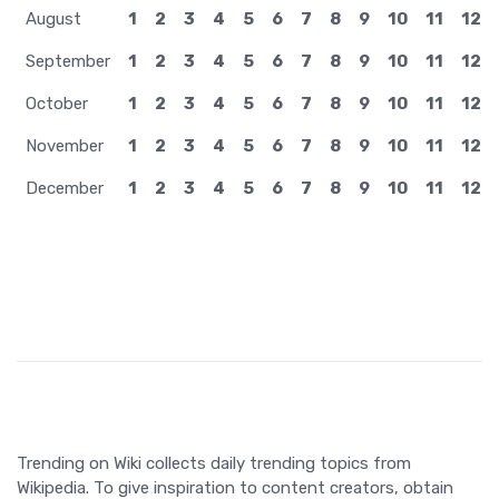
August
1
2
3
4
5
6
7
8
9
10
11
12
September
1
2
3
4
5
6
7
8
9
10
11
12
October
1
2
3
4
5
6
7
8
9
10
11
12
November
1
2
3
4
5
6
7
8
9
10
11
12
December
1
2
3
4
5
6
7
8
9
10
11
12
Trending on Wiki collects daily trending topics from
Wikipedia. To give inspiration to content creators, obtain