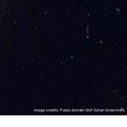
Image credits: Public domain Olof Johan Södermark