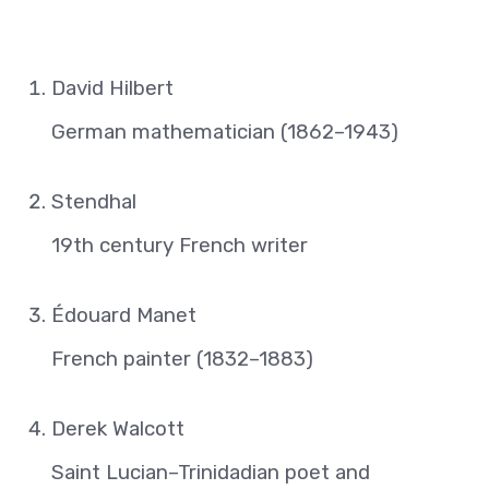
David Hilbert
German mathematician (1862–1943)
Stendhal
19th century French writer
Édouard Manet
French painter (1832–1883)
Derek Walcott
Saint Lucian–Trinidadian poet and