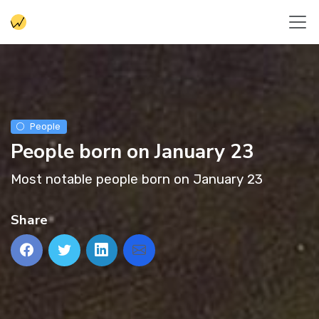
People
People born on January 23
Most notable people born on January 23
Share