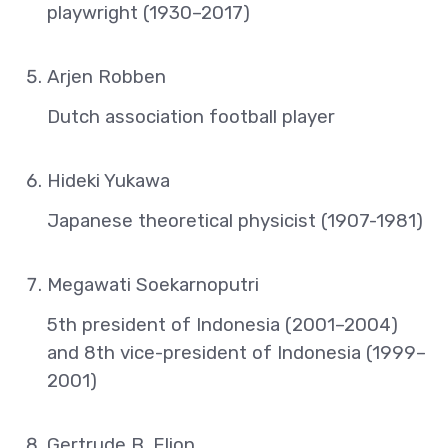
playwright (1930–2017)
Arjen Robben
Dutch association football player
Hideki Yukawa
Japanese theoretical physicist (1907-1981)
Megawati Soekarnoputri
5th president of Indonesia (2001–2004)
and 8th vice-president of Indonesia (1999–
2001)
Gertrude B. Elion