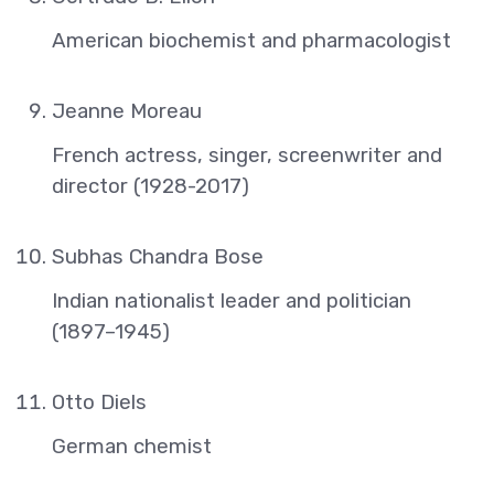
American biochemist and pharmacologist
Jeanne Moreau
French actress, singer, screenwriter and
director (1928-2017)
Subhas Chandra Bose
Indian nationalist leader and politician
(1897–1945)
Otto Diels
German chemist