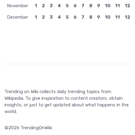
November
1
2
3
4
5
6
7
8
9
10
11
12
December
1
2
3
4
5
6
7
8
9
10
11
12
Trending on Wiki collects daily trending topics from
Wikipedia. To give inspiration to content creators, obtain
insights, or just to get updated about what happens in the
world.
©2026 TrendingOnWiki