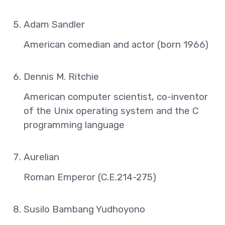
Adam Sandler
American comedian and actor (born 1966)
Dennis M. Ritchie
American computer scientist, co-inventor
of the Unix operating system and the C
programming language
Aurelian
Roman Emperor (C.E.214-275)
Susilo Bambang Yudhoyono