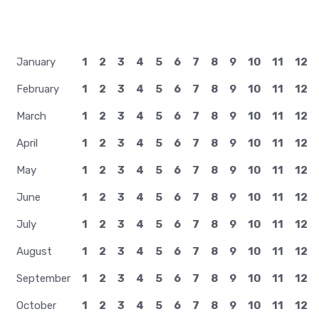
January
1
2
3
4
5
6
7
8
9
10
11
12
February
1
2
3
4
5
6
7
8
9
10
11
12
March
1
2
3
4
5
6
7
8
9
10
11
12
April
1
2
3
4
5
6
7
8
9
10
11
12
May
1
2
3
4
5
6
7
8
9
10
11
12
June
1
2
3
4
5
6
7
8
9
10
11
12
July
1
2
3
4
5
6
7
8
9
10
11
12
August
1
2
3
4
5
6
7
8
9
10
11
12
September
1
2
3
4
5
6
7
8
9
10
11
12
October
1
2
3
4
5
6
7
8
9
10
11
12