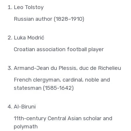
Leo Tolstoy
Russian author (1828–1910)
Luka Modrić
Croatian association football player
Armand-Jean du Plessis, duc de Richelieu
French clergyman, cardinal, noble and
statesman (1585-1642)
Al-Biruni
11th-century Central Asian scholar and
polymath