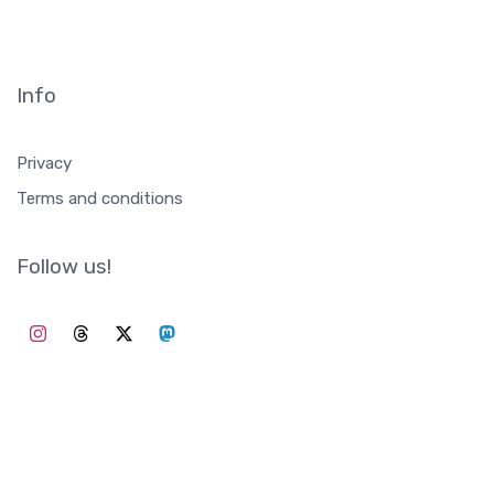
Info
Privacy
Terms and conditions
Follow us!