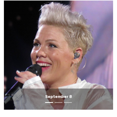
September 7