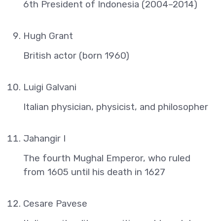
6th President of Indonesia (2004–2014)
Hugh Grant
British actor (born 1960)
Luigi Galvani
Italian physician, physicist, and philosopher
Jahangir I
The fourth Mughal Emperor, who ruled
from 1605 until his death in 1627
Cesare Pavese