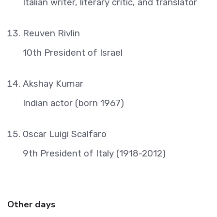
Italian writer, literary critic, and translator
Reuven Rivlin
10th President of Israel
Akshay Kumar
Indian actor (born 1967)
Oscar Luigi Scalfaro
9th President of Italy (1918-2012)
Other days