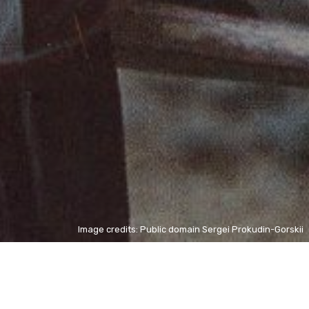
Image credits: Public domain Sergei Prokudin-Gorskii