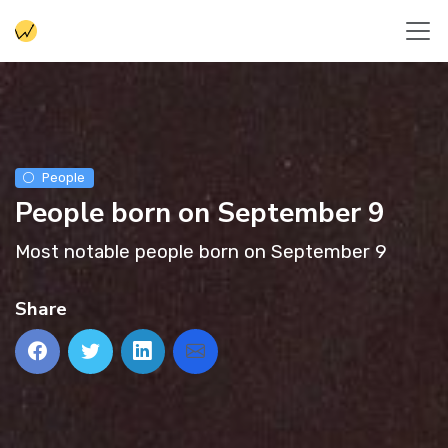
People
People born on September 9
Most notable people born on September 9
Share