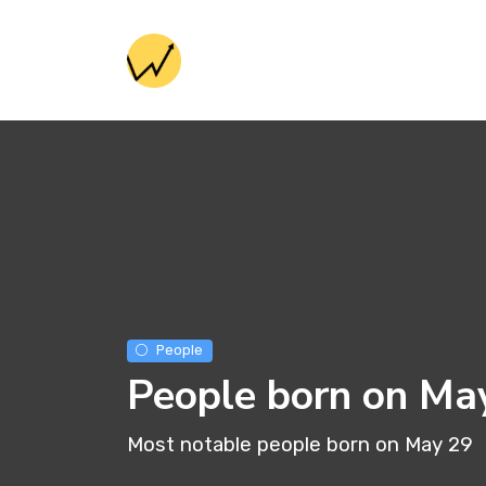
People
People born on Ma
Most notable people born on May 29