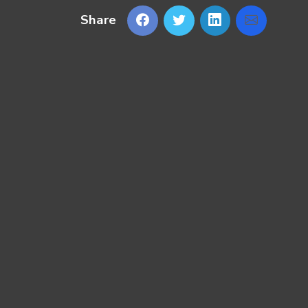
Share