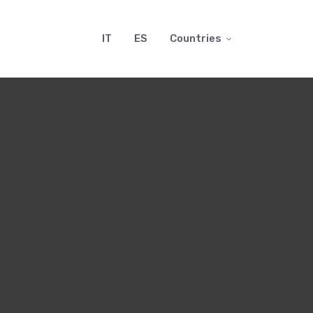
IT
ES
Countries