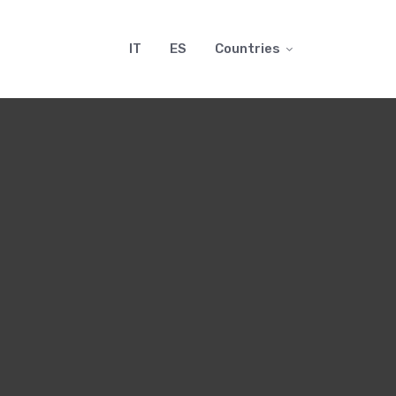
IT
ES
Countries