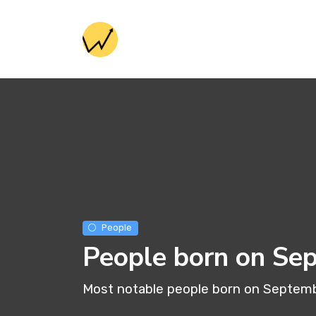
People
People born on Se
Most notable people born on Septem