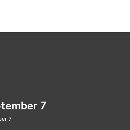
ptember 7
ber 7