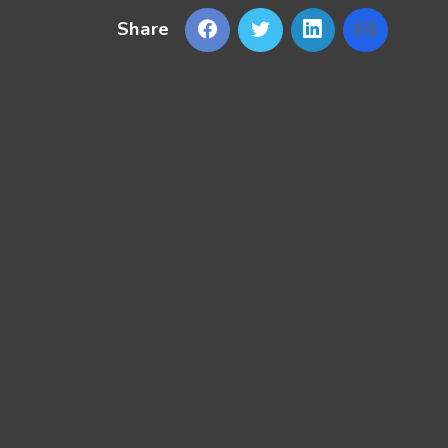
Share