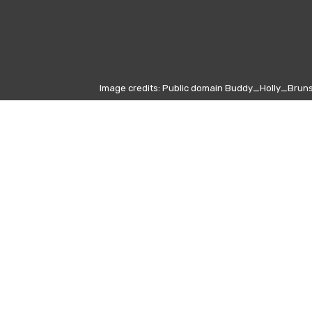
Image credits: Public domain Buddy_Holly_Bruns
 Buffon
8)
 Emirates