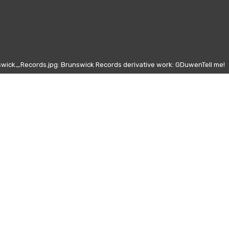
wick_Records.jpg: Brunswick Records derivative work: GDuwenTell me!
Other days