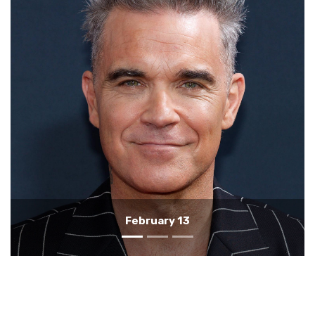
February 12