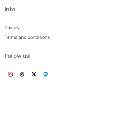
Info
Privacy
Terms and conditions
Follow us!