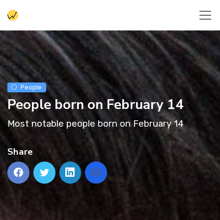
People
People born on February 14
Most notable people born on February 14
Share