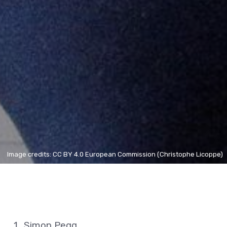
Image credits: CC BY 4.0 European Commission (Christophe Licoppe)
Simon Pegg