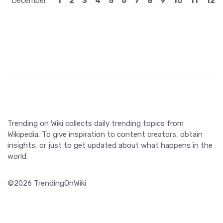
December
1
2
3
4
5
6
7
8
9
10
11
12
Trending on Wiki collects daily trending topics from
Wikipedia. To give inspiration to content creators, obtain
insights, or just to get updated about what happens in the
world.
©2026 TrendingOnWiki