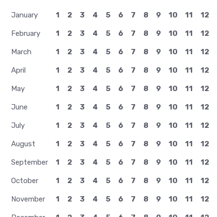
January
1
2
3
4
5
6
7
8
9
10
11
12
February
1
2
3
4
5
6
7
8
9
10
11
12
March
1
2
3
4
5
6
7
8
9
10
11
12
April
1
2
3
4
5
6
7
8
9
10
11
12
May
1
2
3
4
5
6
7
8
9
10
11
12
June
1
2
3
4
5
6
7
8
9
10
11
12
July
1
2
3
4
5
6
7
8
9
10
11
12
August
1
2
3
4
5
6
7
8
9
10
11
12
September
1
2
3
4
5
6
7
8
9
10
11
12
October
1
2
3
4
5
6
7
8
9
10
11
12
November
1
2
3
4
5
6
7
8
9
10
11
12