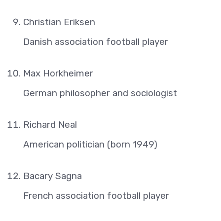
Christian Eriksen
Danish association football player
Max Horkheimer
German philosopher and sociologist
Richard Neal
American politician (born 1949)
Bacary Sagna
French association football player