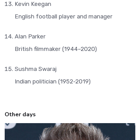
Kevin Keegan
English football player and manager
Alan Parker
British filmmaker (1944–2020)
Sushma Swaraj
Indian politician (1952-2019)
Other days