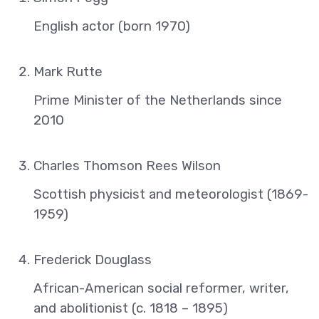
English actor (born 1970)
Mark Rutte
Prime Minister of the Netherlands since
2010
Charles Thomson Rees Wilson
Scottish physicist and meteorologist (1869-
1959)
Frederick Douglass
African-American social reformer, writer,
and abolitionist (c. 1818 – 1895)