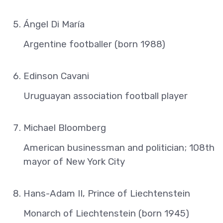
Ángel Di María
Argentine footballer (born 1988)
Edinson Cavani
Uruguayan association football player
Michael Bloomberg
American businessman and politician; 108th
mayor of New York City
Hans-Adam II, Prince of Liechtenstein
Monarch of Liechtenstein (born 1945)