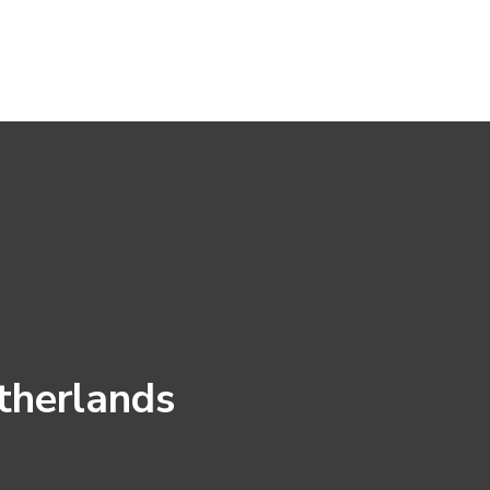
therlands