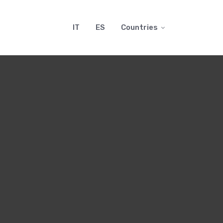
IT
ES
Countries