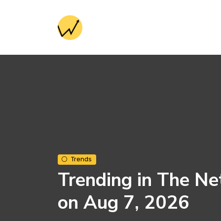
Trends
Trending in The Ne
on Aug 7, 2026