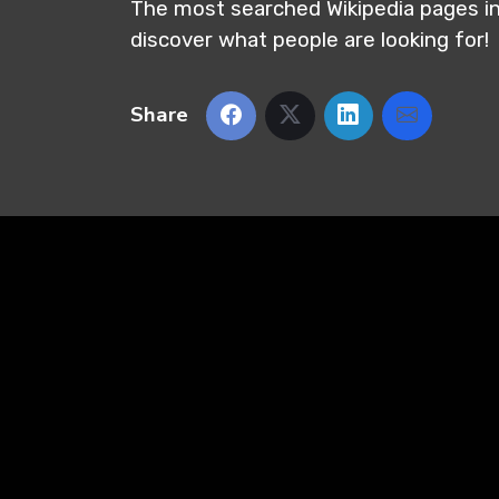
The most searched Wikipedia pages i
discover what people are looking for!
Share