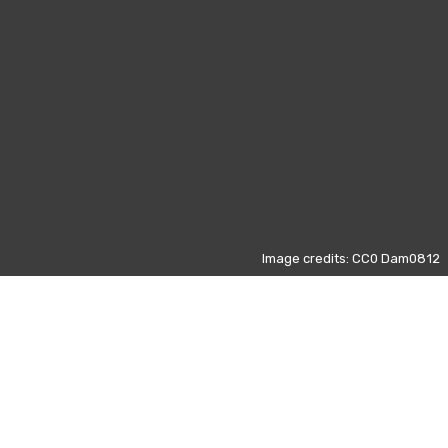
Image credits: CC0 Dam0812
Those data refers to the most
visited pages on Wikipedia from