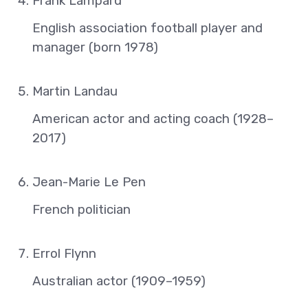
Frank Lampard
English association football player and
manager (born 1978)
Martin Landau
American actor and acting coach (1928–
2017)
Jean-Marie Le Pen
French politician
Errol Flynn
Australian actor (1909–1959)