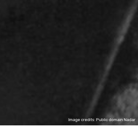
Image credits: Public domain Nadar