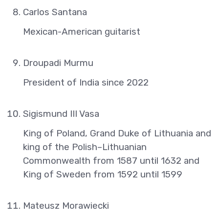
Carlos Santana
Mexican-American guitarist
Droupadi Murmu
President of India since 2022
Sigismund III Vasa
King of Poland, Grand Duke of Lithuania and
king of the Polish–Lithuanian
Commonwealth from 1587 until 1632 and
King of Sweden from 1592 until 1599
Mateusz Morawiecki