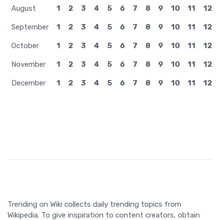
Trending on Wiki collects daily trending topics from
Wikipedia. To give inspiration to content creators, obtain
insights, or just to get updated about what happens in the
world.
©2026 TrendingOnWiki