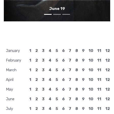
January
1
2
3
4
5
6
7
8
9
10
11
12
February
1
2
3
4
5
6
7
8
9
10
11
12
March
1
2
3
4
5
6
7
8
9
10
11
12
April
1
2
3
4
5
6
7
8
9
10
11
12
May
1
2
3
4
5
6
7
8
9
10
11
12
June
1
2
3
4
5
6
7
8
9
10
11
12
July
1
2
3
4
5
6
7
8
9
10
11
12
August
1
2
3
4
5
6
7
8
9
10
11
12
September
1
2
3
4
5
6
7
8
9
10
11
12
October
1
2
3
4
5
6
7
8
9
10
11
12
November
1
2
3
4
5
6
7
8
9
10
11
12
December
1
2
3
4
5
6
7
8
9
10
11
12