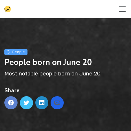
People
People born on June 20
Most notable people born on June 20
Share