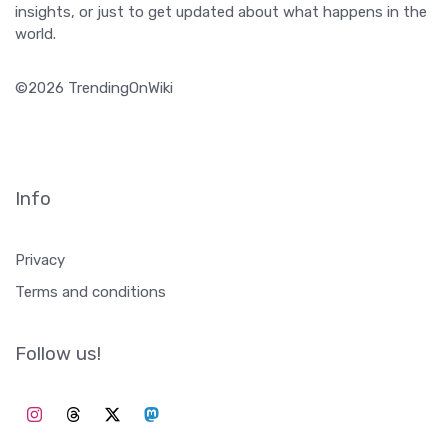
Info
Privacy
Terms and conditions
Follow us!