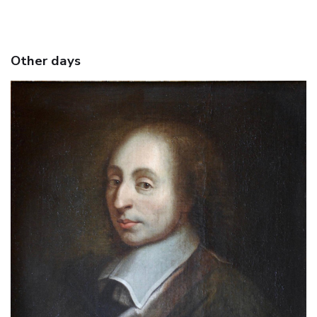
Other days
June 18