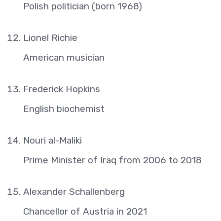
Polish politician (born 1968)
Lionel Richie
American musician
Frederick Hopkins
English biochemist
Nouri al-Maliki
Prime Minister of Iraq from 2006 to 2018
Alexander Schallenberg
Chancellor of Austria in 2021