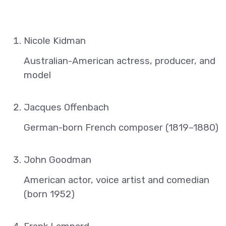
Nicole Kidman
Australian-American actress, producer, and
model
Jacques Offenbach
German-born French composer (1819–1880)
John Goodman
American actor, voice artist and comedian
(born 1952)