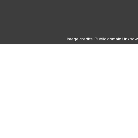
Image credits: Public domain Unkno
c (1809–1849)