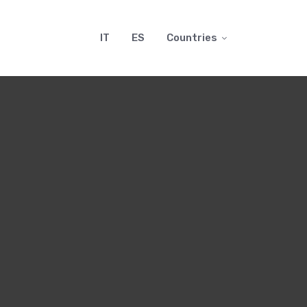
IT
ES
Countries