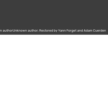
wn authorUnknown author; Restored by Yann Forget and Adam Cuerden
Other days