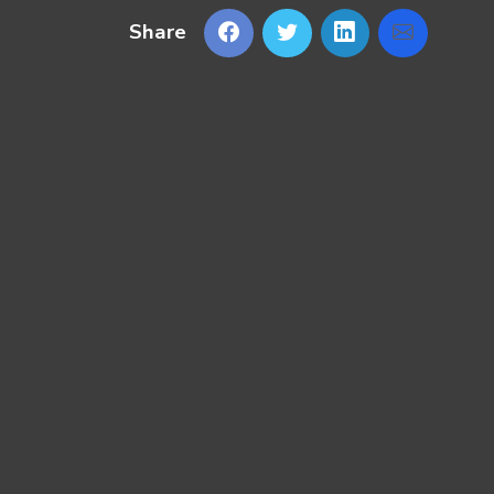
Share