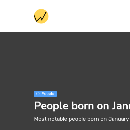
People
People born on Jan
Most notable people born on January