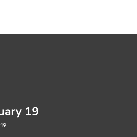
uary 19
 19