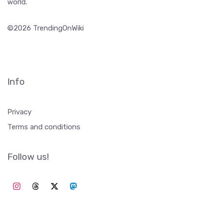
Trending on Wiki collects daily trending topics from
Wikipedia. To give inspiration to content creators, obtain
insights, or just to get updated about what happens in the
world.
©2026 TrendingOnWiki
Info
Privacy
Terms and conditions