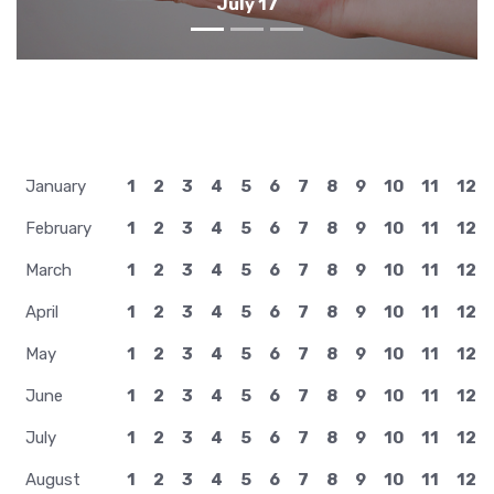
July 16
January
1
2
3
4
5
6
7
8
9
10
11
12
February
1
2
3
4
5
6
7
8
9
10
11
12
March
1
2
3
4
5
6
7
8
9
10
11
12