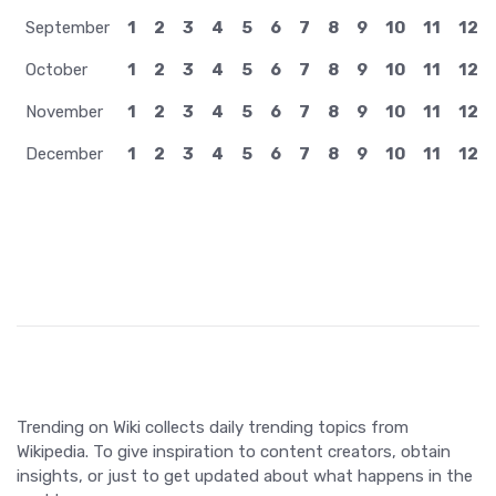
April
1
2
3
4
5
6
7
8
9
10
11
12
May
1
2
3
4
5
6
7
8
9
10
11
12
June
1
2
3
4
5
6
7
8
9
10
11
12
July
1
2
3
4
5
6
7
8
9
10
11
12
August
1
2
3
4
5
6
7
8
9
10
11
12
September
1
2
3
4
5
6
7
8
9
10
11
12
October
1
2
3
4
5
6
7
8
9
10
11
12
November
1
2
3
4
5
6
7
8
9
10
11
12
December
1
2
3
4
5
6
7
8
9
10
11
12