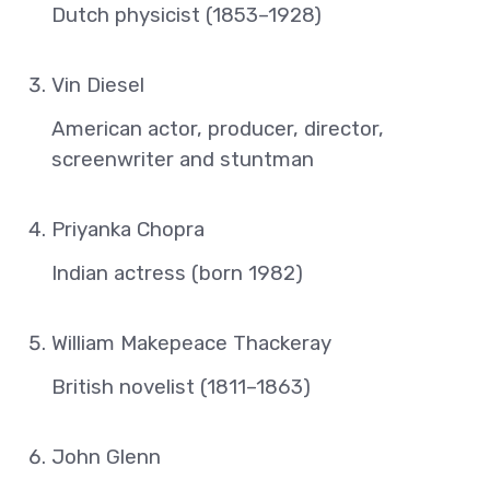
Dutch physicist (1853–1928)
Vin Diesel
American actor, producer, director,
screenwriter and stuntman
Priyanka Chopra
Indian actress (born 1982)
William Makepeace Thackeray
British novelist (1811–1863)
John Glenn