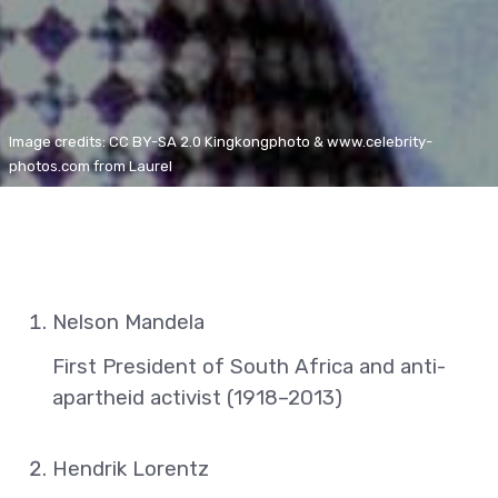
Image credits: CC BY-SA 2.0 Kingkongphoto & www.celebrity-
photos.com from Laurel
Nelson Mandela
First President of South Africa and anti-
apartheid activist (1918–2013)
Hendrik Lorentz