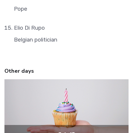
Pope
Elio Di Rupo
Belgian politician
Other days