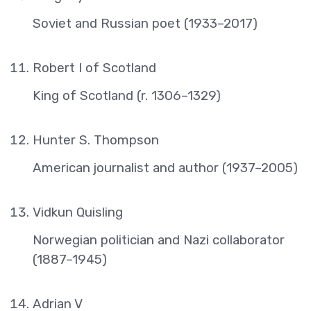
Soviet and Russian poet (1933–2017)
Robert I of Scotland
King of Scotland (r. 1306–1329)
Hunter S. Thompson
American journalist and author (1937–2005)
Vidkun Quisling
Norwegian politician and Nazi collaborator
(1887–1945)
Adrian V