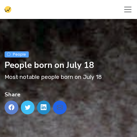
People
People born on July 18
Most notable people born on July 18
Share