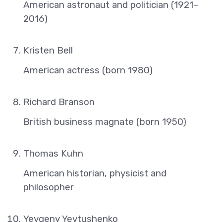
American astronaut and politician (1921–
2016)
Kristen Bell
American actress (born 1980)
Richard Branson
British business magnate (born 1950)
Thomas Kuhn
American historian, physicist and
philosopher
Yevgeny Yevtushenko