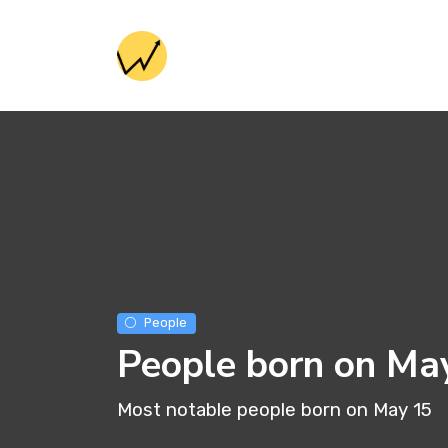
People
People born on Ma
Most notable people born on May 15