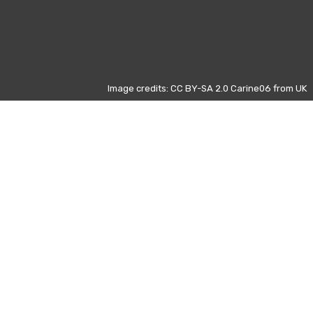
Image credits: CC BY-SA 2.0 Carine06 from UK
Other days