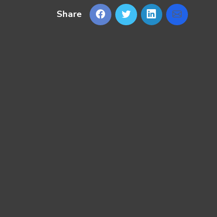
Share