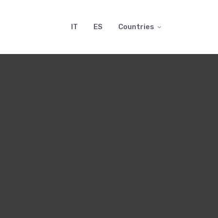
IT
ES
Countries