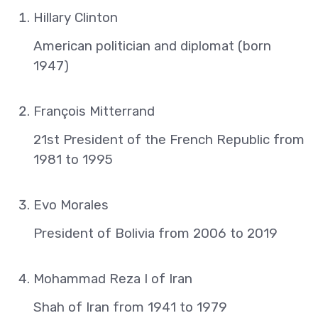
Hillary Clinton
American politician and diplomat (born
1947)
François Mitterrand
21st President of the French Republic from
1981 to 1995
Evo Morales
President of Bolivia from 2006 to 2019
Mohammad Reza I of Iran
Shah of Iran from 1941 to 1979