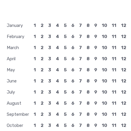
January
1
2
3
4
5
6
7
8
9
10
11
12
February
1
2
3
4
5
6
7
8
9
10
11
12
March
1
2
3
4
5
6
7
8
9
10
11
12
April
1
2
3
4
5
6
7
8
9
10
11
12
May
1
2
3
4
5
6
7
8
9
10
11
12
June
1
2
3
4
5
6
7
8
9
10
11
12
July
1
2
3
4
5
6
7
8
9
10
11
12
August
1
2
3
4
5
6
7
8
9
10
11
12
September
1
2
3
4
5
6
7
8
9
10
11
12
October
1
2
3
4
5
6
7
8
9
10
11
12