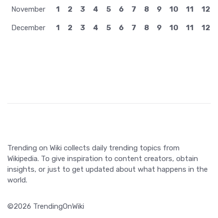
November
1
2
3
4
5
6
7
8
9
10
11
12
December
1
2
3
4
5
6
7
8
9
10
11
12
Trending on Wiki collects daily trending topics from
Wikipedia. To give inspiration to content creators, obtain
insights, or just to get updated about what happens in the
world.
©2026 TrendingOnWiki