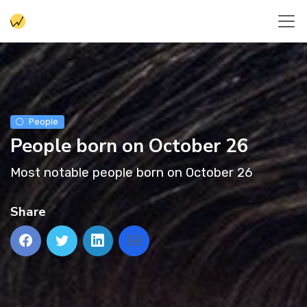
People
People born on October 26
Most notable people born on October 26
Share