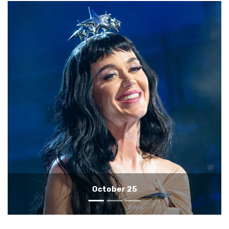
October 24