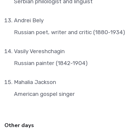
Serbian philologist and linguist
Andrei Bely
Russian poet, writer and critic (1880-1934)
Vasily Vereshchagin
Russian painter (1842-1904)
Mahalia Jackson
American gospel singer
Other days