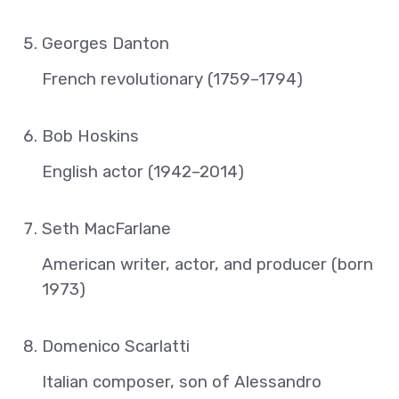
Georges Danton
French revolutionary (1759–1794)
Bob Hoskins
English actor (1942–2014)
Seth MacFarlane
American writer, actor, and producer (born
1973)
Domenico Scarlatti
Italian composer, son of Alessandro