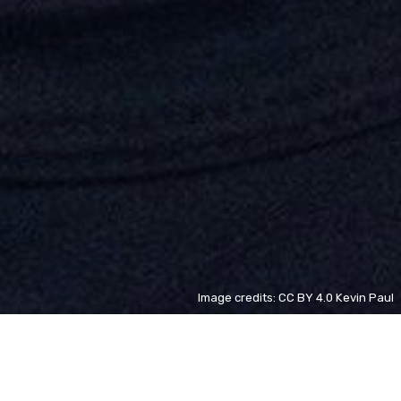
Image credits: CC BY 4.0 Kevin Paul