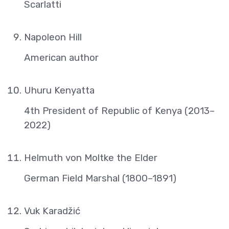
Scarlatti
Napoleon Hill
American author
Uhuru Kenyatta
4th President of Republic of Kenya (2013–
2022)
Helmuth von Moltke the Elder
German Field Marshal (1800–1891)
Vuk Karadžić