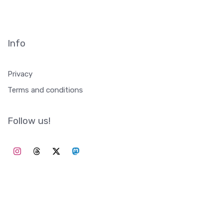
Info
Privacy
Terms and conditions
Follow us!