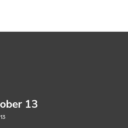
tober 13
 13