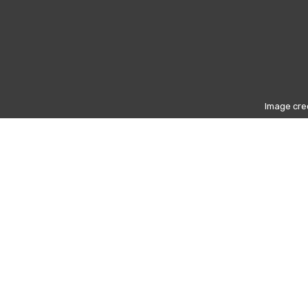
Image cred
nister (1925–2013)