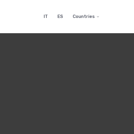
IT
ES
Countries