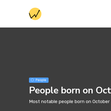
People
People born on Oc
Most notable people born on October