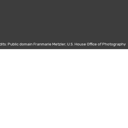
its: Public domain Franmarie Metzler; U.S. House Office of Photography
Other days