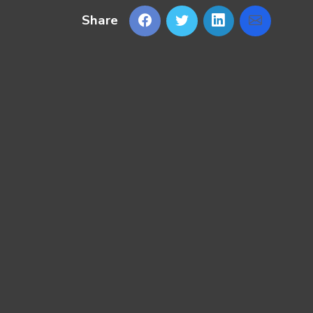
Share