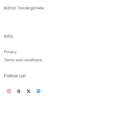
©2026 TrendingOnWiki
Info
Privacy
Terms and conditions
Follow us!