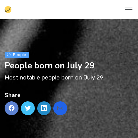
People
People born on July 29
Most notable people born on July 29
Share