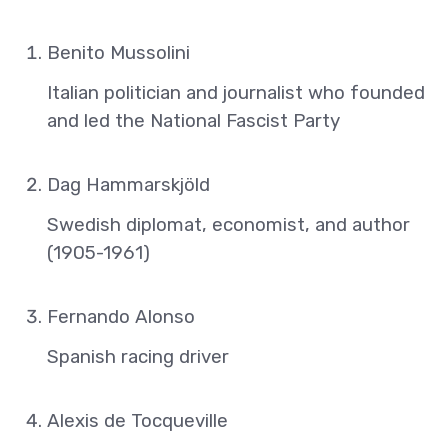
Benito Mussolini
Italian politician and journalist who founded
and led the National Fascist Party
Dag Hammarskjöld
Swedish diplomat, economist, and author
(1905-1961)
Fernando Alonso
Spanish racing driver
Alexis de Tocqueville