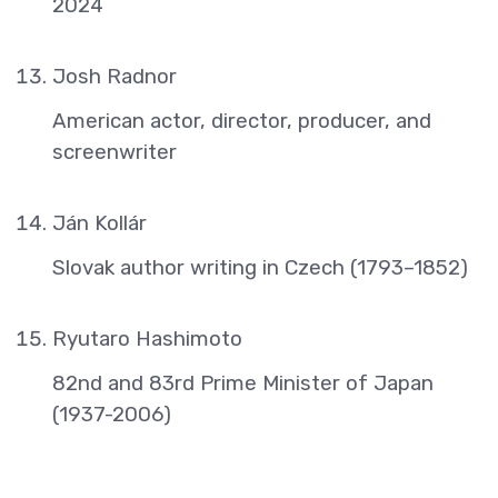
2024
Josh Radnor
American actor, director, producer, and
screenwriter
Ján Kollár
Slovak author writing in Czech (1793–1852)
Ryutaro Hashimoto
82nd and 83rd Prime Minister of Japan
(1937-2006)