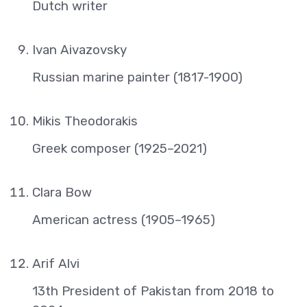
Dutch writer
Ivan Aivazovsky
Russian marine painter (1817-1900)
Mikis Theodorakis
Greek composer (1925–2021)
Clara Bow
American actress (1905–1965)
Arif Alvi
13th President of Pakistan from 2018 to