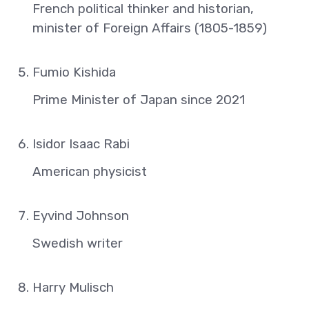
French political thinker and historian,
minister of Foreign Affairs (1805-1859)
Fumio Kishida
Prime Minister of Japan since 2021
Isidor Isaac Rabi
American physicist
Eyvind Johnson
Swedish writer
Harry Mulisch