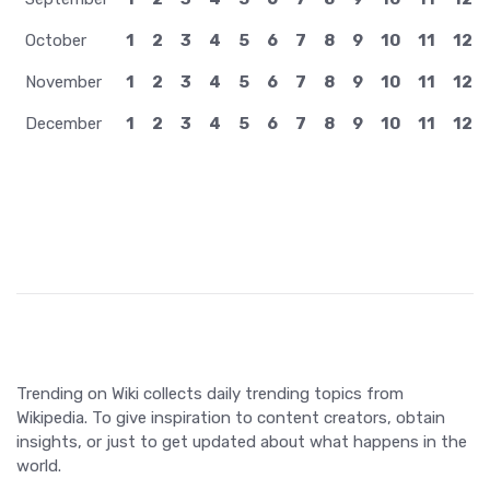
October
1
2
3
4
5
6
7
8
9
10
11
12
November
1
2
3
4
5
6
7
8
9
10
11
12
December
1
2
3
4
5
6
7
8
9
10
11
12
Trending on Wiki collects daily trending topics from
Wikipedia. To give inspiration to content creators, obtain
insights, or just to get updated about what happens in the
world.