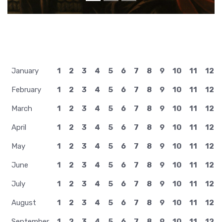
January
1
2
3
4
5
6
7
8
9
10
11
12
February
1
2
3
4
5
6
7
8
9
10
11
12
March
1
2
3
4
5
6
7
8
9
10
11
12
April
1
2
3
4
5
6
7
8
9
10
11
12
May
1
2
3
4
5
6
7
8
9
10
11
12
June
1
2
3
4
5
6
7
8
9
10
11
12
July
1
2
3
4
5
6
7
8
9
10
11
12
August
1
2
3
4
5
6
7
8
9
10
11
12
September
1
2
3
4
5
6
7
8
9
10
11
12