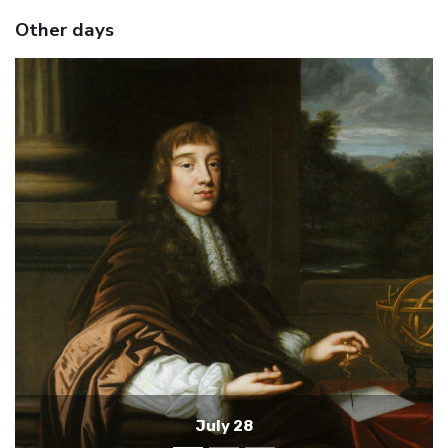
Other days
July 27