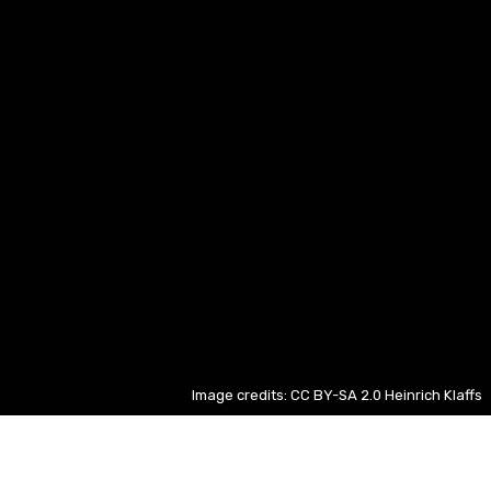
Image credits: CC BY-SA 2.0 Heinrich Klaffs