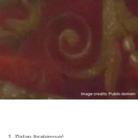
Image credits: Public domain
Zlatan Ibrahimović