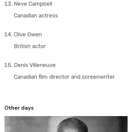
Neve Campbell
Canadian actress
Clive Owen
British actor
Denis Villeneuve
Canadian film director and screenwriter
Other days