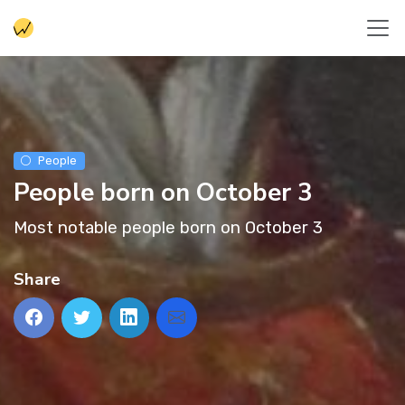
People
People born on October 3
Most notable people born on October 3
Share