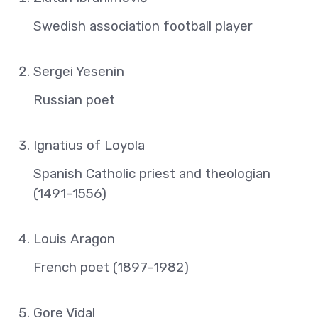
Swedish association football player
Sergei Yesenin
Russian poet
Ignatius of Loyola
Spanish Catholic priest and theologian
(1491–1556)
Louis Aragon
French poet (1897–1982)
Gore Vidal