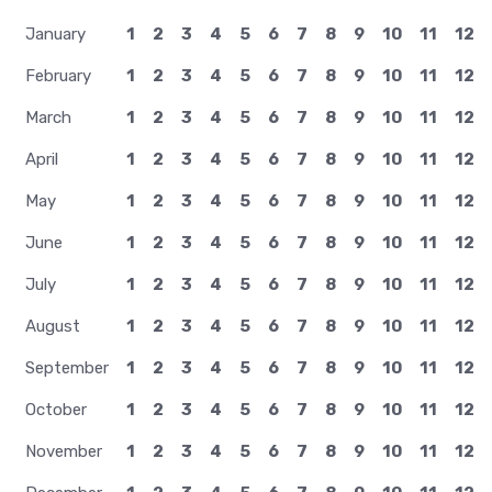
January
1
2
3
4
5
6
7
8
9
10
11
12
February
1
2
3
4
5
6
7
8
9
10
11
12
March
1
2
3
4
5
6
7
8
9
10
11
12
April
1
2
3
4
5
6
7
8
9
10
11
12
May
1
2
3
4
5
6
7
8
9
10
11
12
June
1
2
3
4
5
6
7
8
9
10
11
12
July
1
2
3
4
5
6
7
8
9
10
11
12
August
1
2
3
4
5
6
7
8
9
10
11
12
September
1
2
3
4
5
6
7
8
9
10
11
12
October
1
2
3
4
5
6
7
8
9
10
11
12
November
1
2
3
4
5
6
7
8
9
10
11
12