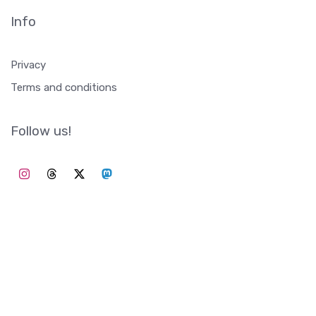
Info
Privacy
Terms and conditions
Follow us!