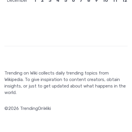
December
1
2
3
4
5
6
7
8
9
10
11
12
Trending on Wiki collects daily trending topics from
Wikipedia. To give inspiration to content creators, obtain
insights, or just to get updated about what happens in the
world.
©2026 TrendingOnWiki