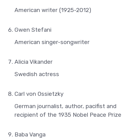
American writer (1925-2012)
Gwen Stefani
American singer-songwriter
Alicia Vikander
Swedish actress
Carl von Ossietzky
German journalist, author, pacifist and
recipient of the 1935 Nobel Peace Prize
Baba Vanga