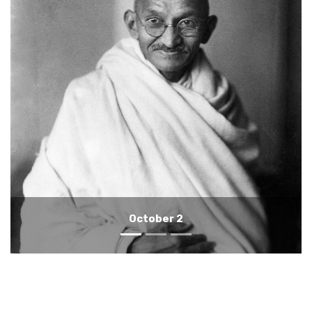
October 1