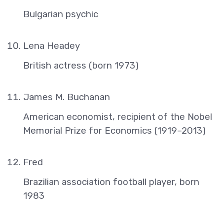
Bulgarian psychic
Lena Headey
British actress (born 1973)
James M. Buchanan
American economist, recipient of the Nobel
Memorial Prize for Economics (1919–2013)
Fred
Brazilian association football player, born
1983