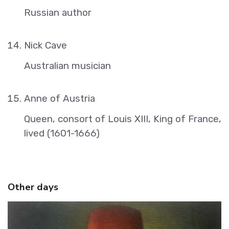
Russian author
Nick Cave
Australian musician
Anne of Austria
Queen, consort of Louis XIII, King of France,
lived (1601-1666)
Other days