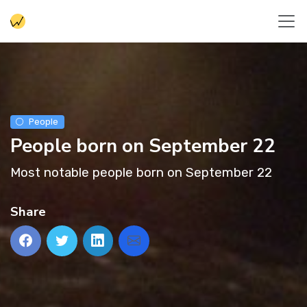
People
People born on September 22
Most notable people born on September 22
Share