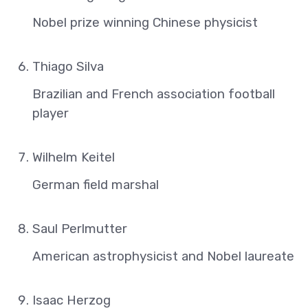
Nobel prize winning Chinese physicist
Thiago Silva
Brazilian and French association football
player
Wilhelm Keitel
German field marshal
Saul Perlmutter
American astrophysicist and Nobel laureate
Isaac Herzog