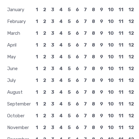
January
1
2
3
4
5
6
7
8
9
10
11
12
February
1
2
3
4
5
6
7
8
9
10
11
12
March
1
2
3
4
5
6
7
8
9
10
11
12
April
1
2
3
4
5
6
7
8
9
10
11
12
May
1
2
3
4
5
6
7
8
9
10
11
12
June
1
2
3
4
5
6
7
8
9
10
11
12
July
1
2
3
4
5
6
7
8
9
10
11
12
August
1
2
3
4
5
6
7
8
9
10
11
12
September
1
2
3
4
5
6
7
8
9
10
11
12
October
1
2
3
4
5
6
7
8
9
10
11
12
November
1
2
3
4
5
6
7
8
9
10
11
12