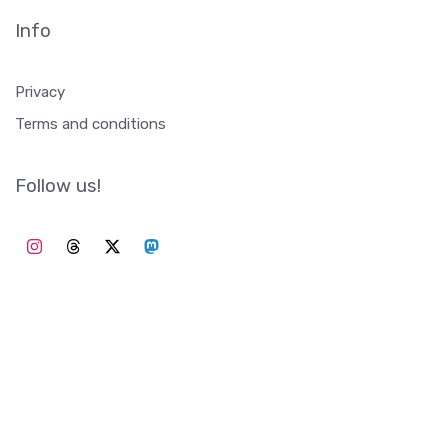
Info
Privacy
Terms and conditions
Follow us!