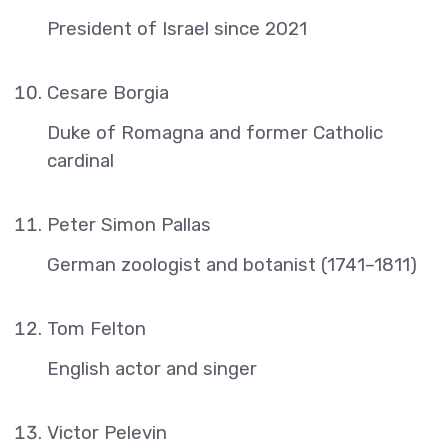
President of Israel since 2021
Cesare Borgia
Duke of Romagna and former Catholic
cardinal
Peter Simon Pallas
German zoologist and botanist (1741–1811)
Tom Felton
English actor and singer
Victor Pelevin