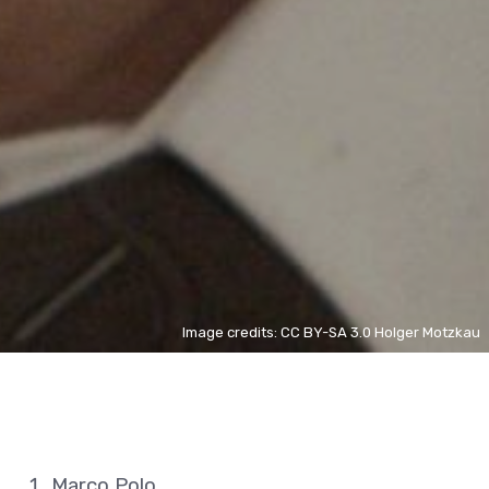
Image credits: CC BY-SA 3.0 Holger Motzkau
Marco Polo