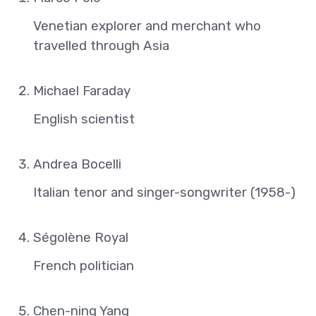
Venetian explorer and merchant who
travelled through Asia
Michael Faraday
English scientist
Andrea Bocelli
Italian tenor and singer-songwriter (1958-)
Ségolène Royal
French politician
Chen-ning Yang