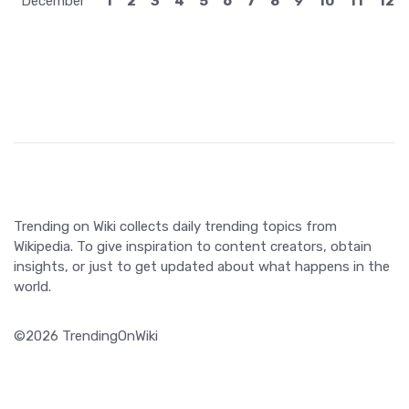
December
1
2
3
4
5
6
7
8
9
10
11
12
Trending on Wiki collects daily trending topics from
Wikipedia. To give inspiration to content creators, obtain
insights, or just to get updated about what happens in the
world.
©2026 TrendingOnWiki