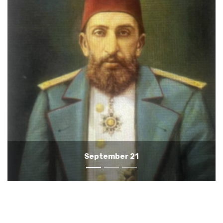
September 20