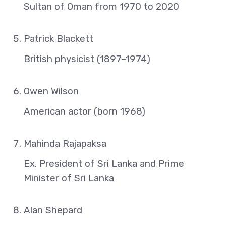
Sultan of Oman from 1970 to 2020
Patrick Blackett
British physicist (1897–1974)
Owen Wilson
American actor (born 1968)
Mahinda Rajapaksa
Ex. President of Sri Lanka and Prime
Minister of Sri Lanka
Alan Shepard