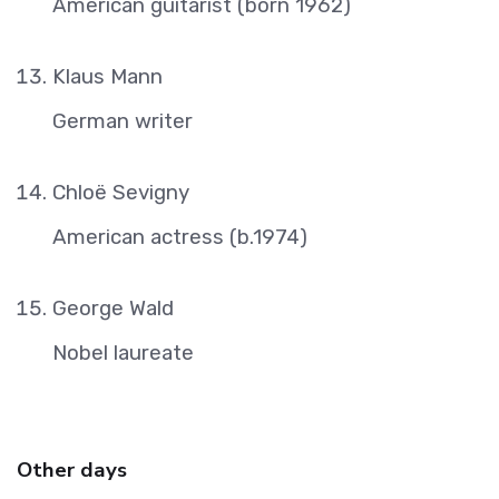
American guitarist (born 1962)
Klaus Mann
German writer
Chloë Sevigny
American actress (b.1974)
George Wald
Nobel laureate
Other days