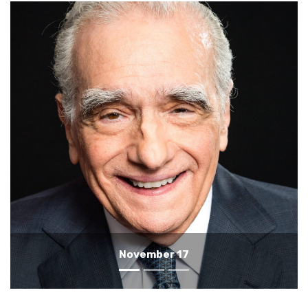
November 16