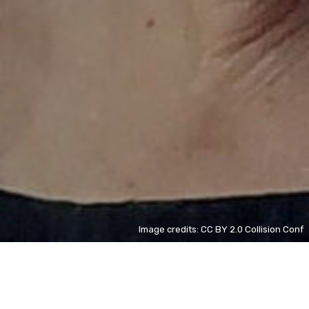
Image credits: CC BY 2.0 Collision Conf