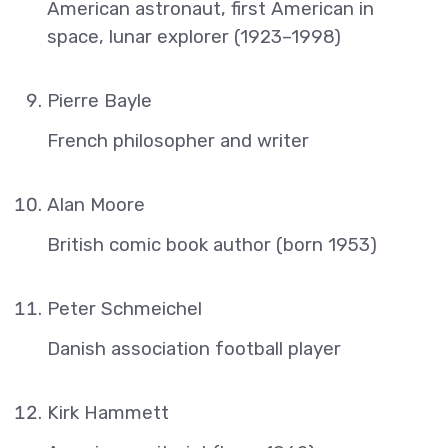
American astronaut, first American in
space, lunar explorer (1923–1998)
Pierre Bayle
French philosopher and writer
Alan Moore
British comic book author (born 1953)
Peter Schmeichel
Danish association football player
Kirk Hammett