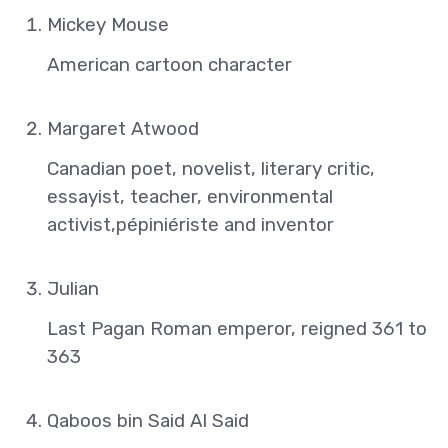
Mickey Mouse
American cartoon character
Margaret Atwood
Canadian poet, novelist, literary critic,
essayist, teacher, environmental
activist,pépiniériste and inventor
Julian
Last Pagan Roman emperor, reigned 361 to
363
Qaboos bin Said Al Said