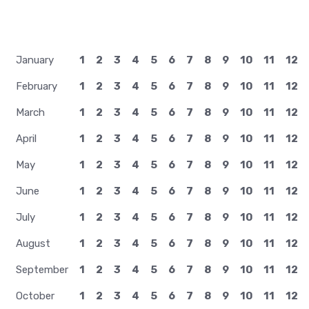
January
1
2
3
4
5
6
7
8
9
10
11
12
February
1
2
3
4
5
6
7
8
9
10
11
12
March
1
2
3
4
5
6
7
8
9
10
11
12
April
1
2
3
4
5
6
7
8
9
10
11
12
May
1
2
3
4
5
6
7
8
9
10
11
12
June
1
2
3
4
5
6
7
8
9
10
11
12
July
1
2
3
4
5
6
7
8
9
10
11
12
August
1
2
3
4
5
6
7
8
9
10
11
12
September
1
2
3
4
5
6
7
8
9
10
11
12
October
1
2
3
4
5
6
7
8
9
10
11
12