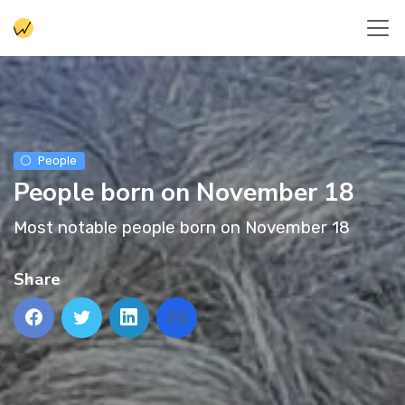
People
People born on November 18
Most notable people born on November 18
Share