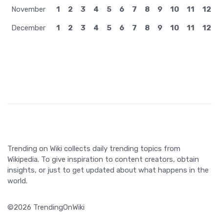
November
1
2
3
4
5
6
7
8
9
10
11
12
December
1
2
3
4
5
6
7
8
9
10
11
12
Trending on Wiki collects daily trending topics from
Wikipedia. To give inspiration to content creators, obtain
insights, or just to get updated about what happens in the
world.
©2026 TrendingOnWiki