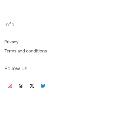
Info
Privacy
Terms and conditions
Follow us!