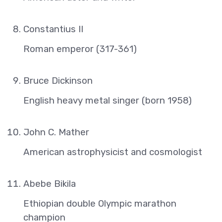
Constantius II
Roman emperor (317-361)
Bruce Dickinson
English heavy metal singer (born 1958)
John C. Mather
American astrophysicist and cosmologist
Abebe Bikila
Ethiopian double Olympic marathon
champion