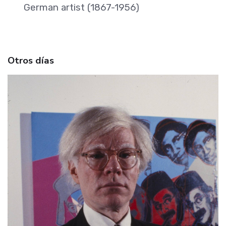
German artist (1867-1956)
Otros días