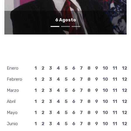
5 Agosto
Enero
1
2
3
4
5
6
7
8
9
10
11
12
Febrero
1
2
3
4
5
6
7
8
9
10
11
12
Marzo
1
2
3
4
5
6
7
8
9
10
11
12
Abril
1
2
3
4
5
6
7
8
9
10
11
12
Mayo
1
2
3
4
5
6
7
8
9
10
11
12
Junio
1
2
3
4
5
6
7
8
9
10
11
12