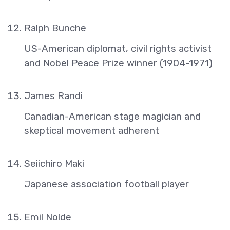
Ralph Bunche
US-American diplomat, civil rights activist
and Nobel Peace Prize winner (1904-1971)
James Randi
Canadian-American stage magician and
skeptical movement adherent
Seiichiro Maki
Japanese association football player
Emil Nolde