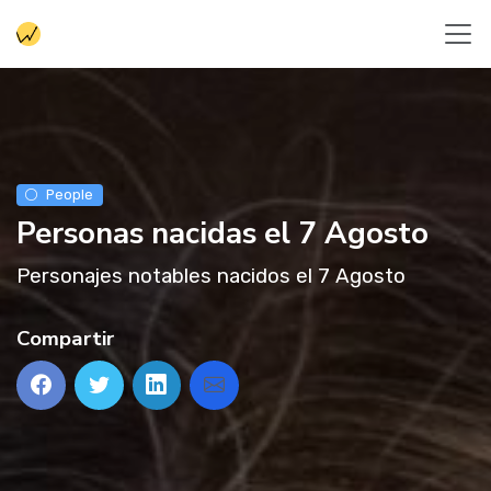
People
Personas nacidas el 7 Agosto
Personajes notables nacidos el 7 Agosto
Compartir