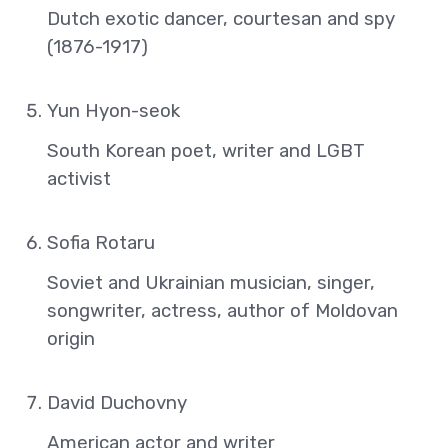
Dutch exotic dancer, courtesan and spy
(1876-1917)
Yun Hyon-seok
South Korean poet, writer and LGBT
activist
Sofia Rotaru
Soviet and Ukrainian musician, singer,
songwriter, actress, author of Moldovan
origin
David Duchovny
American actor and writer