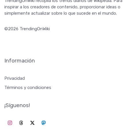
TrendingOnWiki recopila los trends diarios de Wikipedia. Para
inspirar a los creadores de contenido, proporcionar ideas o
simplemente actualizar sobre lo que sucede en el mundo.
©2026 TrendingOnWiki
Información
Privacidad
Términos y condiciones
¡Síguenos!