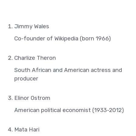
Jimmy Wales
Co-founder of Wikipedia (born 1966)
Charlize Theron
South African and American actress and
producer
Elinor Ostrom
American political economist (1933-2012)
Mata Hari