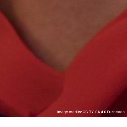
Image credits: CC BY-SA 4.0 Fuzheado