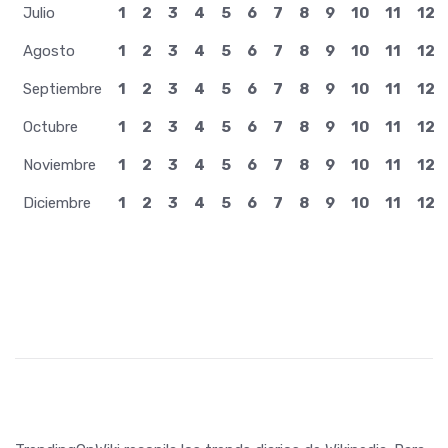
Julio
1
2
3
4
5
6
7
8
9
10
11
12
Agosto
1
2
3
4
5
6
7
8
9
10
11
12
Septiembre
1
2
3
4
5
6
7
8
9
10
11
12
Octubre
1
2
3
4
5
6
7
8
9
10
11
12
Noviembre
1
2
3
4
5
6
7
8
9
10
11
12
Diciembre
1
2
3
4
5
6
7
8
9
10
11
12