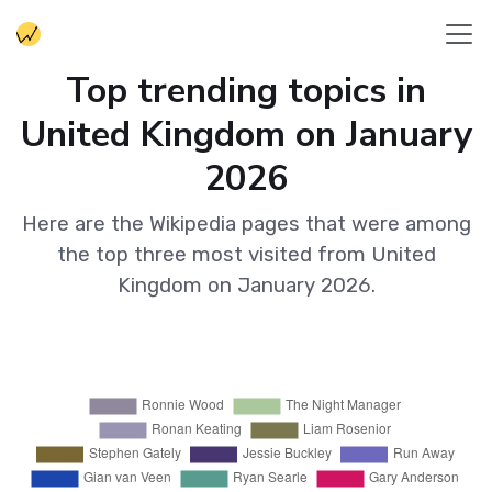
Top trending topics in
United Kingdom on January
2026
Here are the Wikipedia pages that were among
the top three most visited from United
Kingdom on January 2026.