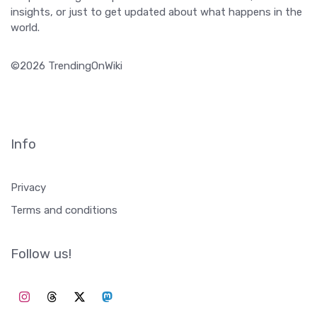
insights, or just to get updated about what happens in the
world.
©2026 TrendingOnWiki
Info
Privacy
Terms and conditions
Follow us!