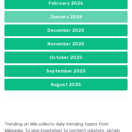
February 2026
January 2026
December 2025
November 2025
October 2025
September 2025
August 2025
Trending on Wiki collects daily trending topics from
Wikipedia. To give inspiration to content creators, obtain