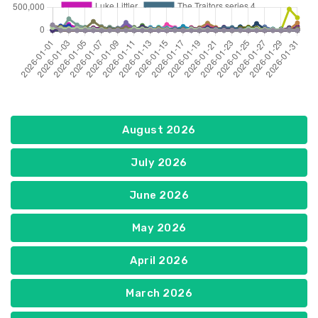
August 2026
July 2026
June 2026
May 2026
April 2026
March 2026