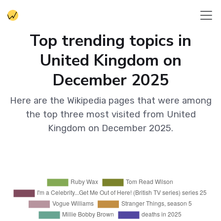
Top trending topics in
United Kingdom on
December 2025
Here are the Wikipedia pages that were among
the top three most visited from United
Kingdom on December 2025.