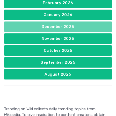
February 2026
January 2026
December 2025
November 2025
October 2025
September 2025
August 2025
Trending on Wiki collects daily trending topics from
Wikipedia. To give inspiration to content creators, obtain