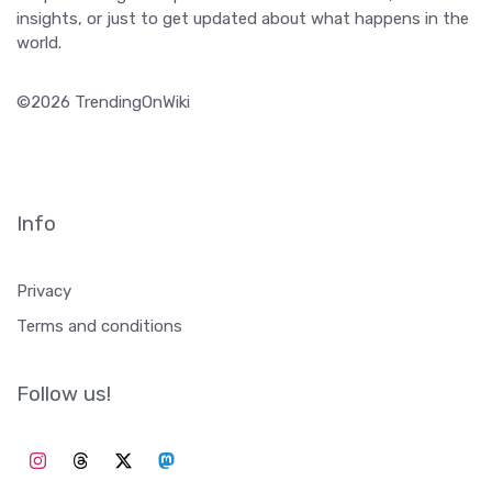
insights, or just to get updated about what happens in the
world.
©2026 TrendingOnWiki
Info
Privacy
Terms and conditions
Follow us!