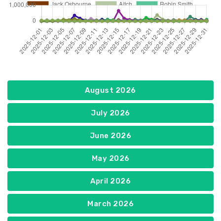
August 2026
July 2026
June 2026
May 2026
April 2026
March 2026