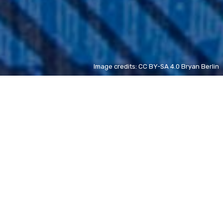
Image credits: CC BY-SA 4.0 Bryan Berlin
Germaine de Staël
FR
new
Vincent Kompany
FR
new