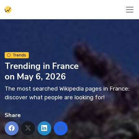
Trends
Trending in France
on May 6, 2026
The most searched Wikipedia pages in France:
discover what people are looking for!
Share