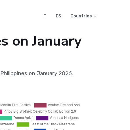
IT
ES
Countries
es on January
Philippines on January 2026.