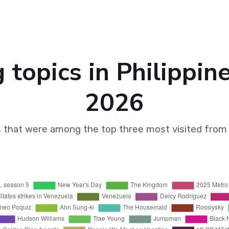
 topics in Philippin
2026
s that were among the top three most visited from 