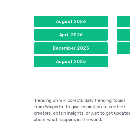
August 2026
April 2026
December 2025
August 2025
Trending on Wiki collects daily trending topics
from Wikipedia. To give inspiration to content
creators, obtain insights, or just to get update
about what happens in the world.