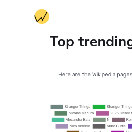
Top trending
Here are the Wikipedia page