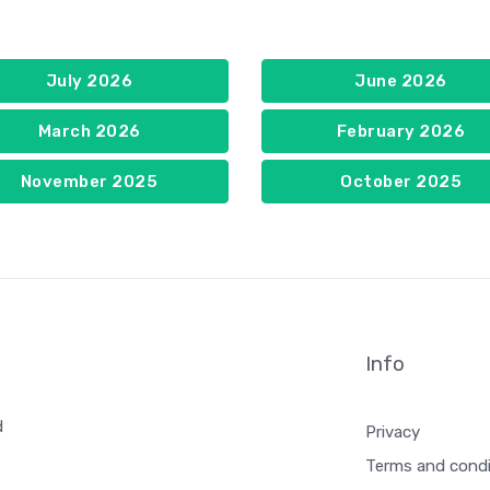
July 2026
June 2026
March 2026
February 2026
November 2025
October 2025
Info
d
Privacy
Terms and condi