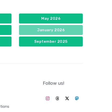
May 2026
January 2026
September 2025
Follow us!
tions