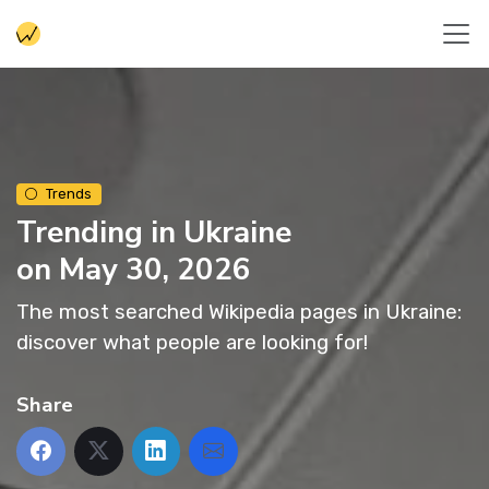
Trends
Trending in Ukraine
on May 30, 2026
The most searched Wikipedia pages in Ukraine:
discover what people are looking for!
Share