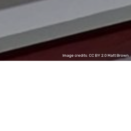
Image credits: CC BY 2.0 Matt Brown
Tupolev Tu-142
UK
new
Tupolev Tu-142