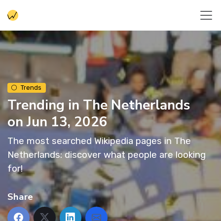
Trends
Trending in The Netherlands
on Jun 13, 2026
The most searched Wikipedia pages in The
Netherlands: discover what people are looking
for!
Share