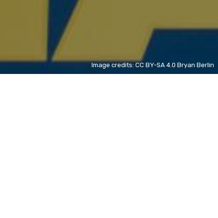
Image credits: CC BY-SA 4.0 Bryan Berlin
Spanish Grand Prix
NL
+ 37%
TNT Sports (United Kingdom and Ireland)
EN
+ 62%