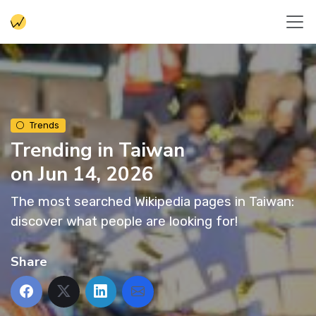
Trends
Trending in Taiwan
on Jun 14, 2026
The most searched Wikipedia pages in Taiwan:
discover what people are looking for!
Share