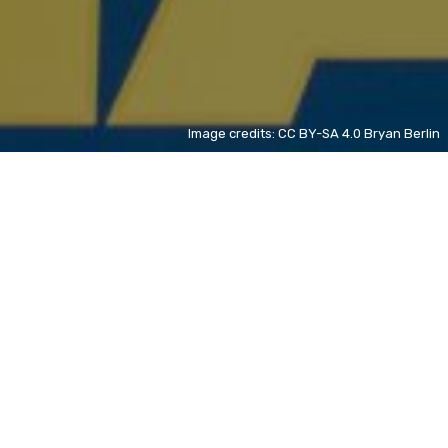
Image credits: CC BY-SA 4.0 Bryan Berlin
Teach You a Lesson
ZH
+ 3%
David Wong
ZH
new