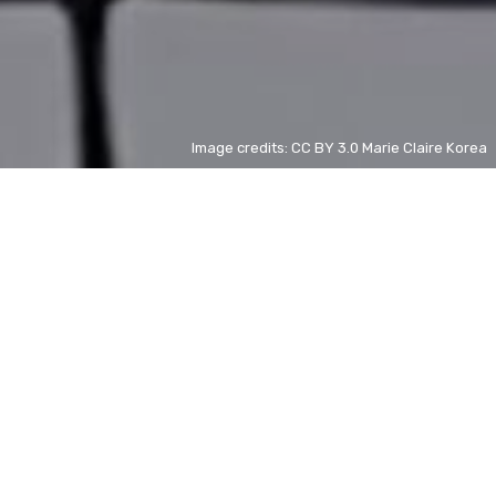
Image credits: CC BY 3.0 Marie Claire Korea
Jensen Huang
ZH
+ 15%
A Foggy Tale
ZH
- 98%