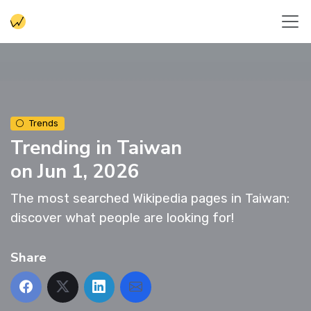
Trends
Trending in Taiwan
on Jun 1, 2026
The most searched Wikipedia pages in Taiwan:
discover what people are looking for!
Share