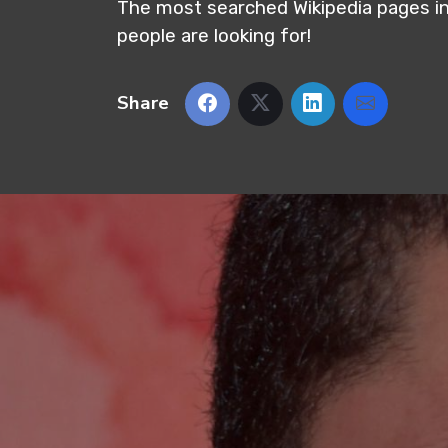
The most searched Wikipedia pages in
people are looking for!
Share