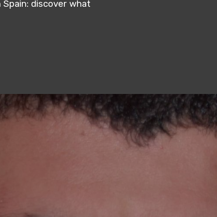
 Spain: discover what