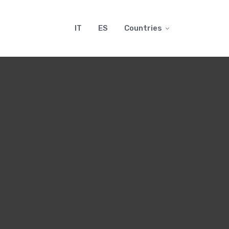
IT
ES
Countries