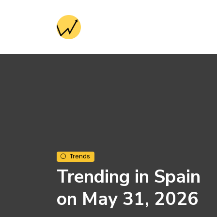
Trends
Trending in Spain
on May 31, 2026