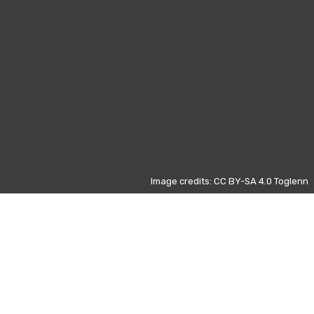
Image credits: CC BY-SA 4.0 Toglenn
Those data refers to the most
visited pages on Wikipedia from