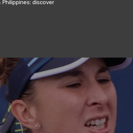
Philippines: discover