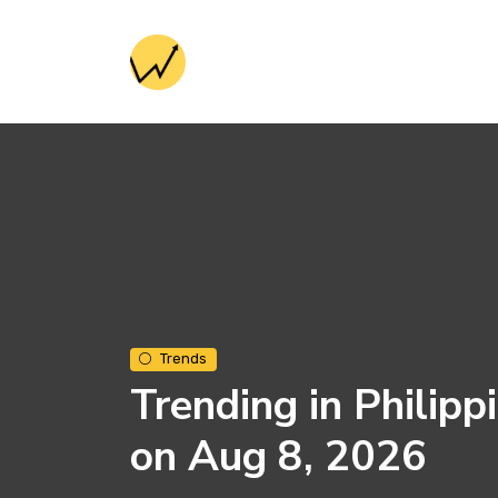
Trends
Trending in Philipp
on Aug 8, 2026