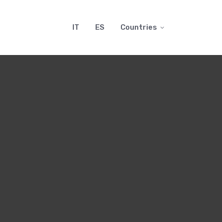
IT
ES
Countries