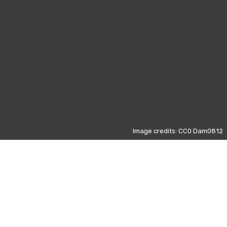
Image credits: CC0 Dam0812
Those data refers to the most
visited pages on Wikipedia from