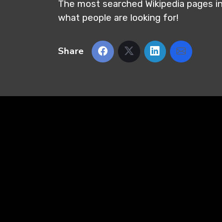
The most searched Wikipedia pages in 
what people are looking for!
Share