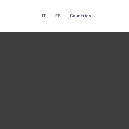
IT
ES
Countries