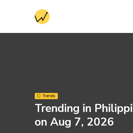
Trends
Trending in Philipp
on Aug 7, 2026